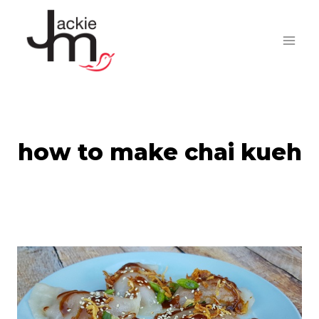
Skip
to
content
how to make chai kueh