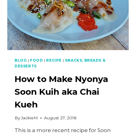
BLOG
|
FOOD
|
RECIPE
|
SNACKS, BREADS &
DESSERTS
How to Make Nyonya
Soon Kuih aka Chai
Kueh
By
JackieM
August 27, 2018
This is a more recent recipe for Soon