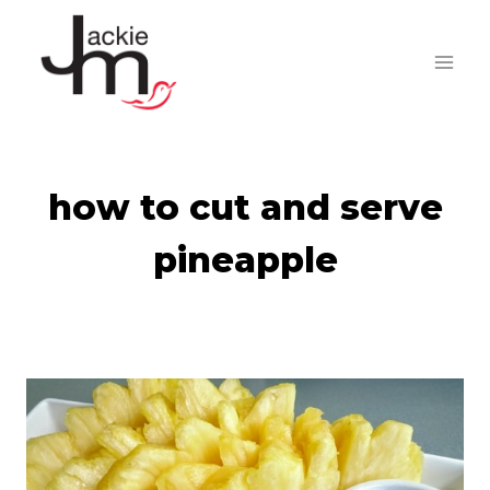
Skip
to
content
how to cut and serve
pineapple