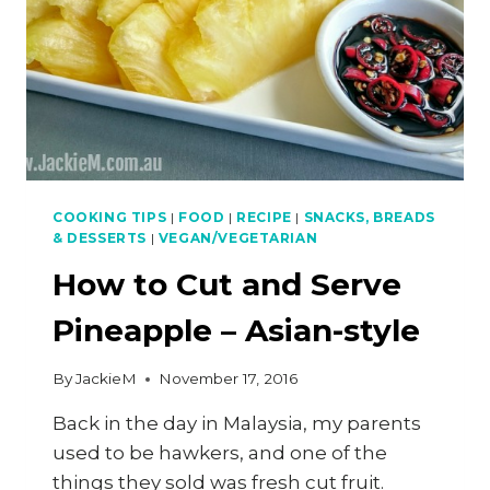
COOKING TIPS
|
FOOD
|
RECIPE
|
SNACKS, BREADS
& DESSERTS
|
VEGAN/VEGETARIAN
How to Cut and Serve
Pineapple – Asian-style
By
JackieM
November 17, 2016
Back in the day in Malaysia, my parents
used to be hawkers, and one of the
things they sold was fresh cut fruit.