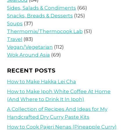
Sides, Salads & Condiments
(66)
Snacks, Breads & Desserts
(125)
Soups
(37)
Thermomix/Thermocook Lab
(51)
Travel
(83)
Vegan/Vegetarian
(112)
Wok Around Asia
(69)
RECENT POSTS
How to Make Hakka Lei Cha
How to Make Ipoh White Coffee At Home
(And Where to Drink It In Ipoh)
A Collection of Recipes And Ideas for My
Handcrafted Dry Curry Paste Kits
How to Cook Pajeri Nenas (Pineapple Curry)