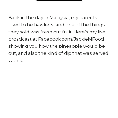
Back in the day in Malaysia, my parents
used to be hawkers, and one of the things
they sold was fresh cut fruit. Here’s my live
broadcast at Facebook.com/JackieMFood
showing you how the pineapple would be
cut, and also the kind of dip that was served
with it.