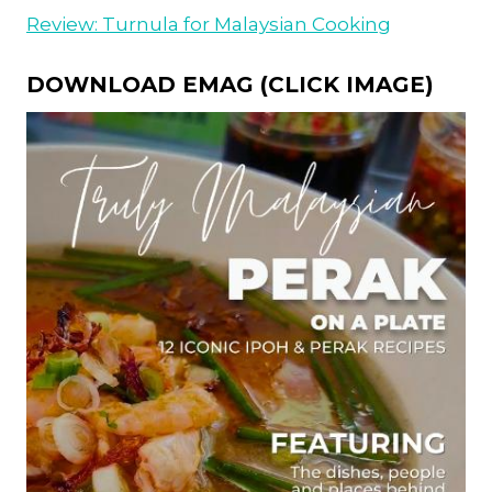
Review: Turnula for Malaysian Cooking
DOWNLOAD EMAG (CLICK IMAGE)