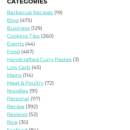
CATEGORIES
Barbecue Recipes
(19)
Blog
(475)
Business
(129)
Cooking Tips
(260)
Events
(44)
Food
(467)
Handcrafted Curry Pastes
(3)
Low Carb
(45)
Mains
(114)
Meat & Poultry
(72)
Noodles
(91)
Personal
(117)
Recipe
(392)
Reviews
(52)
Rice
(30)
Seafood
(84)