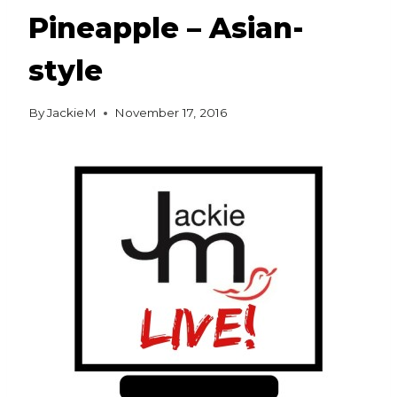
Pineapple – Asian-
style
By
JackieM
November 17, 2016