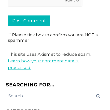
Please tick box to confirm you are NOT a
spammer
This site uses Akismet to reduce spam.
Learn how your comment data is
processed.
SEARCHING FOR…
Search
for: