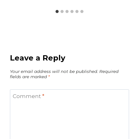
Leave a Reply
Your email address will not be published.
Required
fields are marked
*
Comment
*