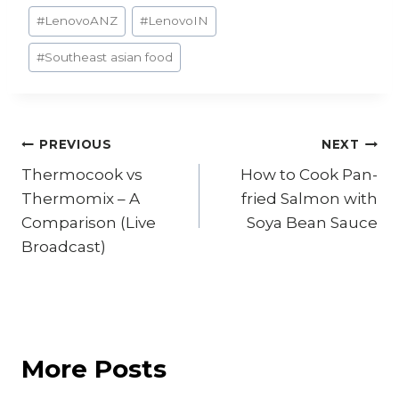
#
LenovoANZ
#
LenovoIN
#
Southeast asian food
Post
PREVIOUS
NEXT
Thermocook vs
How to Cook Pan-
navigation
Thermomix – A
fried Salmon with
Comparison (Live
Soya Bean Sauce
Broadcast)
More Posts