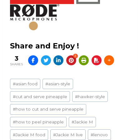
Share and Enjoy !
3
3
SHARES
Post
#
asian food
#
asian-style
Tags:
#
cut and serve pineapple
#
hawker-style
#
how to cut and serve pineapple
#
how to peel pineapple
#
Jackie M
#
Jackie M food
#
Jackie M live
#
lenovo