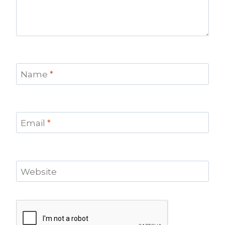
Name
*
Email
*
Website