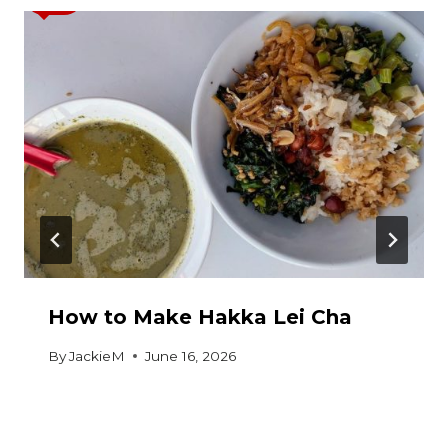
How to Make Hakka Lei Cha
By
JackieM
June 16, 2026