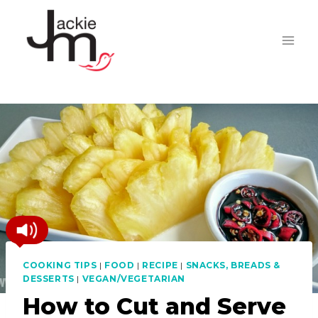
Skip
to
content
COOKING TIPS
|
FOOD
|
RECIPE
|
SNACKS, BREADS &
DESSERTS
|
VEGAN/VEGETARIAN
How to Cut and Serve