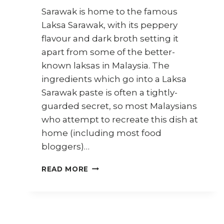
Sarawak is home to the famous
Laksa Sarawak, with its peppery
flavour and dark broth setting it
apart from some of the better-
known laksas in Malaysia. The
ingredients which go into a Laksa
Sarawak paste is often a tightly-
guarded secret, so most Malaysians
who attempt to recreate this dish at
home (including most food
bloggers)…
HOW
READ MORE
TO
COOK
VEGAN
LAKSA
SARAWAK