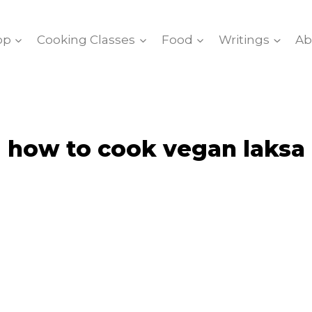
op
Cooking Classes
Food
Writings
Ab
how to cook vegan laksa