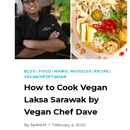
BLOG
|
FOOD
|
MAINS
|
NOODLES
|
RECIPE
|
VEGAN/VEGETARIAN
How to Cook Vegan
Laksa Sarawak by
Vegan Chef Dave
By
JackieM
February 4, 2022