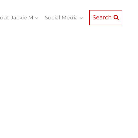
Search
out Jackie M
Social Media