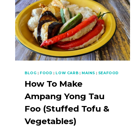
BLOG
|
FOOD
|
LOW CARB
|
MAINS
|
SEAFOOD
How To Make
Ampang Yong Tau
Foo (Stuffed Tofu &
Vegetables)