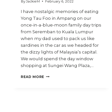
By
JackieM
February 6, 2022
I have nostalgic memories of eating
Yong Tau Foo in Ampang on our
once-in-a-blue-moon family day trips
from Seremban to Kuala Lumpur
when my dad used to pack us like
sardines in the car as we headed for
the dizzy lights of Malaysia’s capital.
We would spend the day window
shopping at Sungei Wang Plaza,…
HOW
READ MORE
TO
MAKE
AMPANG
YONG
TAU
FOO