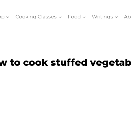
op
Cooking Classes
Food
Writings
Ab
w to cook stuffed vegetab