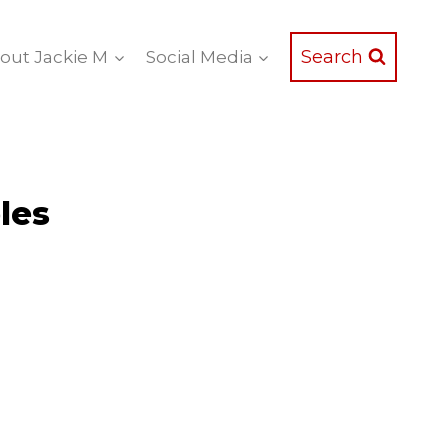
Search
out Jackie M
Social Media
les