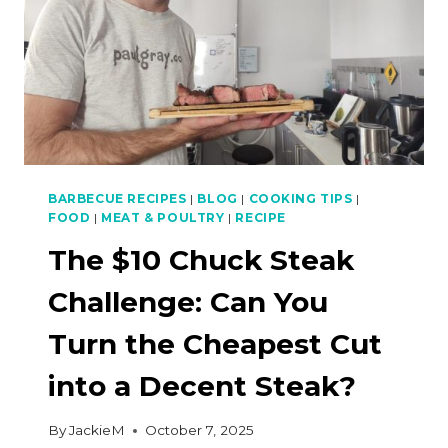
BARBECUE RECIPES
|
BLOG
|
COOKING TIPS
|
FOOD
|
MEAT & POULTRY
|
RECIPE
The $10 Chuck Steak
Challenge: Can You
Turn the Cheapest Cut
into a Decent Steak?
By
JackieM
October 7, 2025