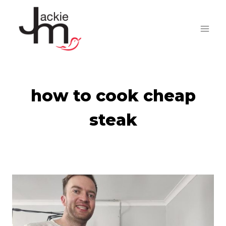
Skip
to
content
how to cook cheap
steak