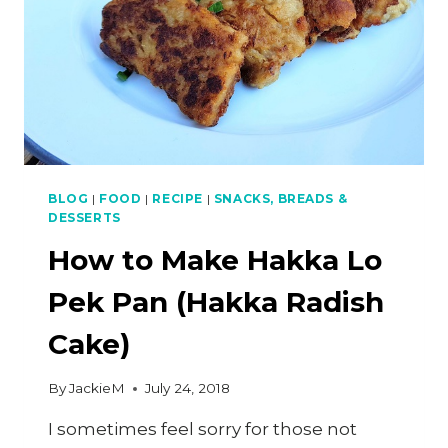
BLOG
|
FOOD
|
RECIPE
|
SNACKS, BREADS &
DESSERTS
How to Make Hakka Lo
Pek Pan (Hakka Radish
Cake)
By
JackieM
July 24, 2018
I sometimes feel sorry for those not