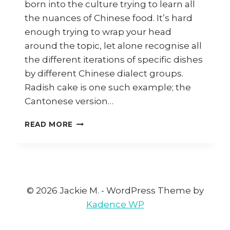
born into the culture trying to learn all
the nuances of Chinese food. It’s hard
enough trying to wrap your head
around the topic, let alone recognise all
the different iterations of specific dishes
by different Chinese dialect groups.
Radish cake is one such example; the
Cantonese version…
HOW
READ MORE
TO
MAKE
HAKKA
LO
PEK
PAN
© 2026 Jackie M. - WordPress Theme by
(HAKKA
Kadence WP
RADISH
CAKE)