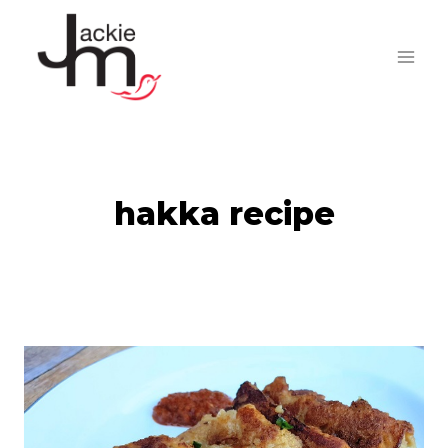
Skip
to
content
hakka recipe