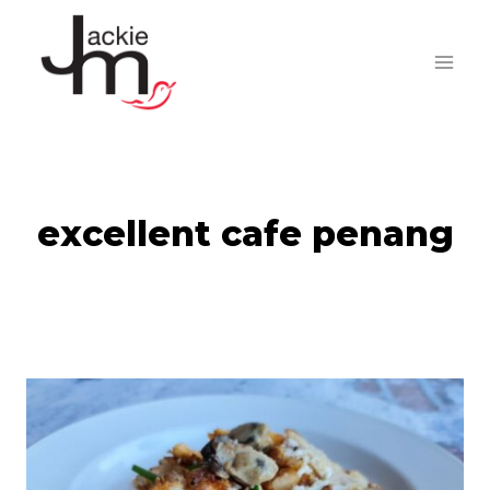
Skip
to
content
excellent cafe penang