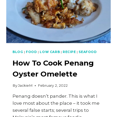
BLOG
|
FOOD
|
LOW CARB
|
RECIPE
|
SEAFOOD
How To Cook Penang
Oyster Omelette
By
JackieM
February 2, 2022
Penang doesn’t pander. This is what I
love most about the place – it took me
several false starts; several trips to