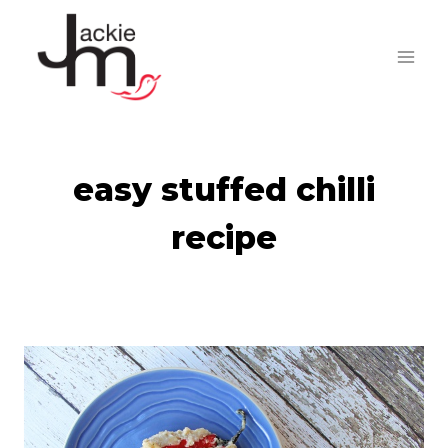
Skip
to
content
easy stuffed chilli
recipe