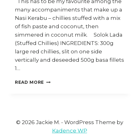
This has to be my favourite among the
many accompaniments that make up a
Nasi Kerabu – chillies stuffed with a mix
of fish paste and coconut, then
simmered in coconut milk. Solok Lada
(Stuffed Chillies) INGREDIENTS: 300g
large red chillies, slit on one side
vertically and deseeded 500g basa fillets
1…
HOW
READ MORE
TO
MAKE
SOLOK
LADA
(MALAY
STUFFED
© 2026 Jackie M. - WordPress Theme by
CHILLIES)
Kadence WP
–