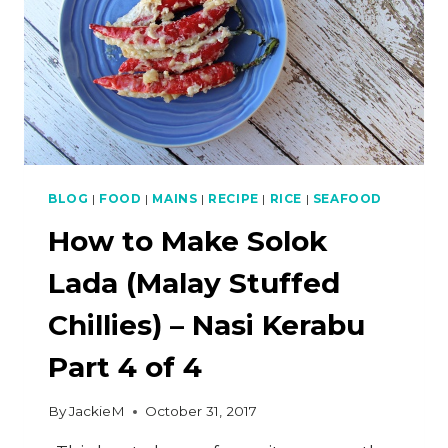
BLOG
|
FOOD
|
MAINS
|
RECIPE
|
RICE
|
SEAFOOD
How to Make Solok
Lada (Malay Stuffed
Chillies) – Nasi Kerabu
Part 4 of 4
By
JackieM
October 31, 2017