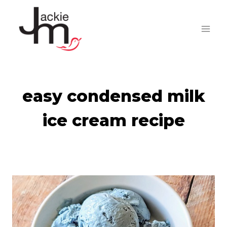
Skip
to
content
easy condensed milk
ice cream recipe