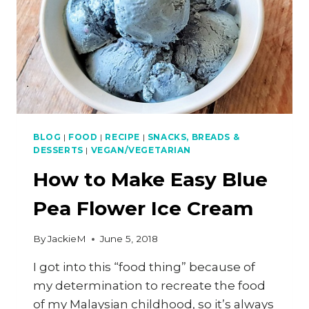
BLOG
|
FOOD
|
RECIPE
|
SNACKS, BREADS &
DESSERTS
|
VEGAN/VEGETARIAN
How to Make Easy Blue
Pea Flower Ice Cream
By
JackieM
June 5, 2018
I got into this “food thing” because of
my determination to recreate the food
of my Malaysian childhood, so it’s always