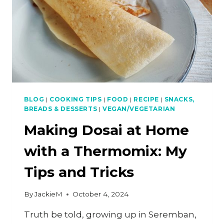
BLOG
|
COOKING TIPS
|
FOOD
|
RECIPE
|
SNACKS,
BREADS & DESSERTS
|
VEGAN/VEGETARIAN
Making Dosai at Home
with a Thermomix: My
Tips and Tricks
By
JackieM
October 4, 2024
Truth be told, growing up in Seremban,