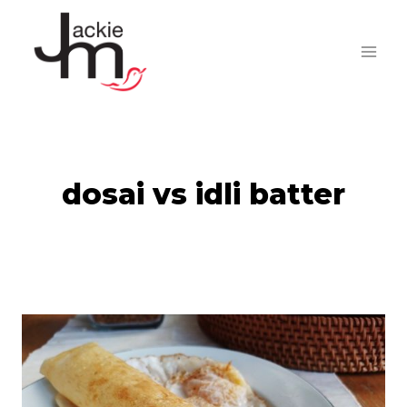
Skip
to
content
dosai vs idli batter