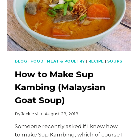
BLOG
|
FOOD
|
MEAT & POULTRY
|
RECIPE
|
SOUPS
How to Make Sup
Kambing (Malaysian
Goat Soup)
By
JackieM
August 28, 2018
Someone recently asked if I knew how
to make Sup Kambing, which of course I