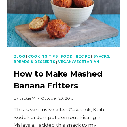
BLOG
|
COOKING TIPS
|
FOOD
|
RECIPE
|
SNACKS,
BREADS & DESSERTS
|
VEGAN/VEGETARIAN
How to Make Mashed
Banana Fritters
By
JackieM
October 29, 2015
This is variously called Cekodok, Kuih
Kodok or Jemput-Jemput Pisang in
Malaysia. I added this snack to my