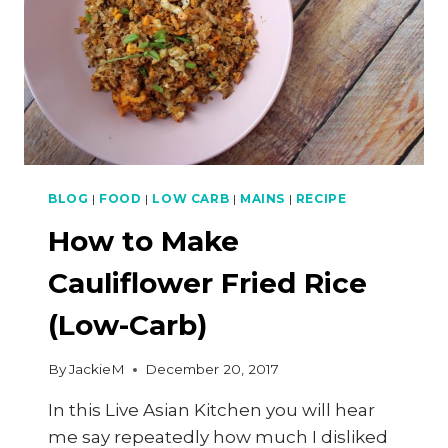
BLOG
|
FOOD
|
LOW CARB
|
MAINS
|
RECIPE
How to Make
Cauliflower Fried Rice
(Low-Carb)
By
JackieM
December 20, 2017
In this Live Asian Kitchen you will hear
me say repeatedly how much I disliked