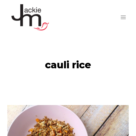
Skip
to
content
cauli rice