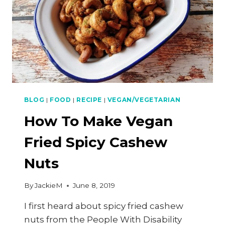
BLOG
|
FOOD
|
RECIPE
|
VEGAN/VEGETARIAN
How To Make Vegan
Fried Spicy Cashew
Nuts
By
JackieM
June 8, 2019
I first heard about spicy fried cashew
nuts from the People With Disability