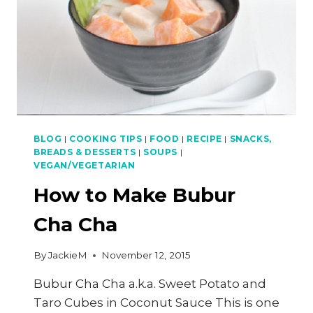
BLOG
|
COOKING TIPS
|
FOOD
|
RECIPE
|
SNACKS,
BREADS & DESSERTS
|
SOUPS
|
VEGAN/VEGETARIAN
How to Make Bubur
Cha Cha
By
JackieM
November 12, 2015
Bubur Cha Cha a.k.a. Sweet Potato and
Taro Cubes in Coconut Sauce This is one