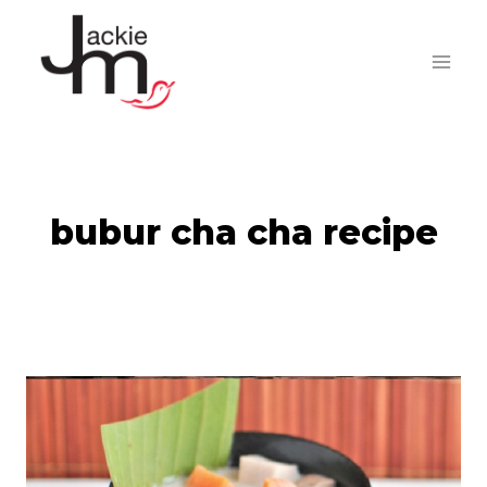
Skip
to
content
bubur cha cha recipe