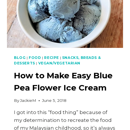
BLOG
|
FOOD
|
RECIPE
|
SNACKS, BREADS &
DESSERTS
|
VEGAN/VEGETARIAN
How to Make Easy Blue
Pea Flower Ice Cream
By
JackieM
June 5, 2018
I got into this “food thing” because of
my determination to recreate the food
of my Malaysian childhood, so it’s always