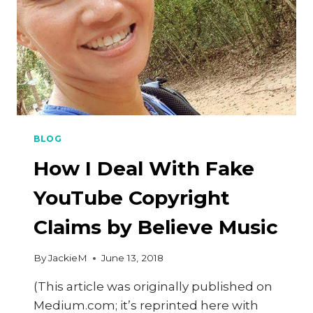
BLOG
How I Deal With Fake
YouTube Copyright
Claims by Believe Music
By
JackieM
June 13, 2018
(This article was originally published on
Medium.com; it’s reprinted here with