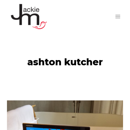
Skip
to
content
ashton kutcher