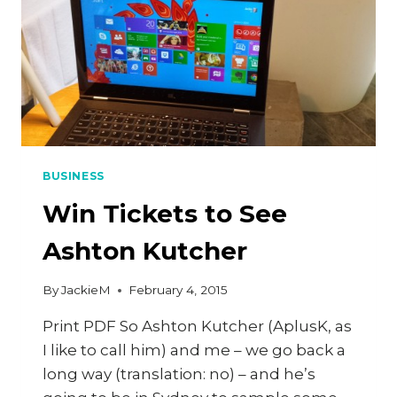
BUSINESS
Win Tickets to See
Ashton Kutcher
By
JackieM
February 4, 2015
Print PDF So Ashton Kutcher (AplusK, as
I like to call him) and me – we go back a
long way (translation: no) – and he’s