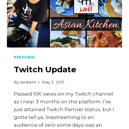
PERSONAL
Twitch Update
By
JackieM
May 3, 2017
Passed 10K views on my Twitch channel
as I near 3 months on the platform. I’ve
just attained Twitch Partner status, but I
gotta tell ya, livestreaming to an
audience of zero some days was an