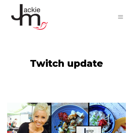
Skip
to
content
Twitch update