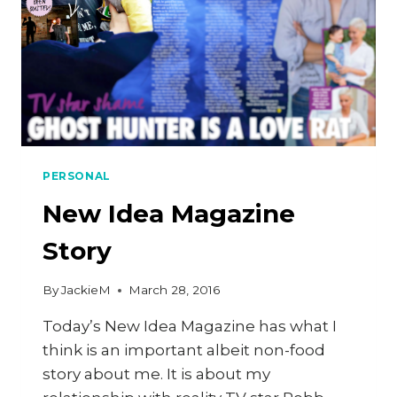
PERSONAL
New Idea Magazine
Story
By
JackieM
March 28, 2016
Today’s New Idea Magazine has what I
think is an important albeit non-food
story about me. It is about my