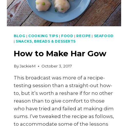
BLOG
|
COOKING TIPS
|
FOOD
|
RECIPE
|
SEAFOOD
|
SNACKS, BREADS & DESSERTS
How to Make Har Gow
By
JackieM
October 3, 2017
This broadcast was more of a recipe-
testing session than a straight-out how-
to, but it’s worth a reshare if for no other
reason than to give comfort to those
who have tried and failed at making dim
sums. I’ve tweaked the recipe as follows,
to accommodate some of the lessons