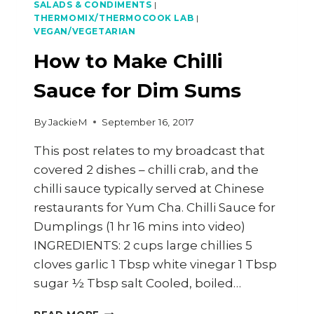
SALADS & CONDIMENTS
|
THERMOMIX/THERMOCOOK LAB
|
VEGAN/VEGETARIAN
How to Make Chilli
Sauce for Dim Sums
By
JackieM
September 16, 2017
This post relates to my broadcast that
covered 2 dishes – chilli crab, and the
chilli sauce typically served at Chinese
restaurants for Yum Cha. Chilli Sauce for
Dumplings (1 hr 16 mins into video)
INGREDIENTS: 2 cups large chillies 5
cloves garlic 1 Tbsp white vinegar 1 Tbsp
sugar ½ Tbsp salt Cooled, boiled…
HOW