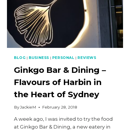
BLOG
|
BUSINESS
|
PERSONAL
|
REVIEWS
Ginkgo Bar & Dining –
Flavours of Harbin in
the Heart of Sydney
By
JackieM
February 28, 2018
A week ago, I was invited to try the food
at Ginkgo Bar & Dining, a new eatery in