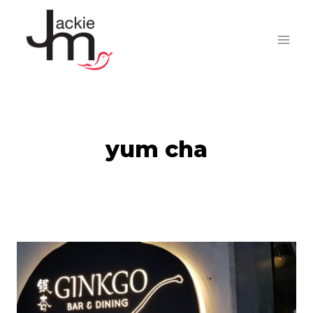
Skip
to
content
yum cha