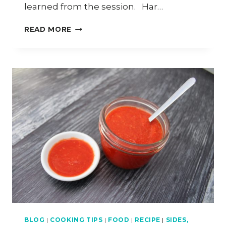
learned from the session. Har…
HOW
READ MORE
TO
MAKE
HAR
GOW
BLOG
|
COOKING TIPS
|
FOOD
|
RECIPE
|
SIDES,