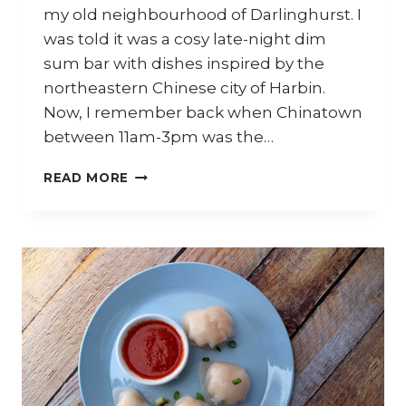
my old neighbourhood of Darlinghurst. I
was told it was a cosy late-night dim
sum bar with dishes inspired by the
northeastern Chinese city of Harbin.
Now, I remember back when Chinatown
between 11am-3pm was the…
GINKGO
READ MORE
BAR
&
DINING
–
FLAVOURS
OF
HARBIN
IN
THE
HEART
OF
SYDNEY