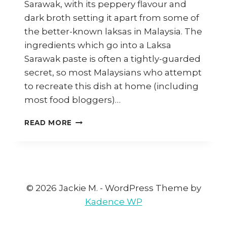
Sarawak, with its peppery flavour and
dark broth setting it apart from some of
the better-known laksas in Malaysia. The
ingredients which go into a Laksa
Sarawak paste is often a tightly-guarded
secret, so most Malaysians who attempt
to recreate this dish at home (including
most food bloggers)…
HOW
READ MORE
TO
COOK
VEGAN
LAKSA
SARAWAK
BY
© 2026 Jackie M. - WordPress Theme by
VEGAN
Kadence WP
CHEF
DAVE