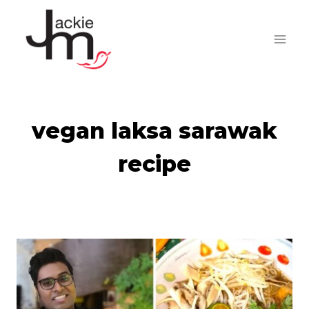
Skip
to
content
vegan laksa sarawak
recipe