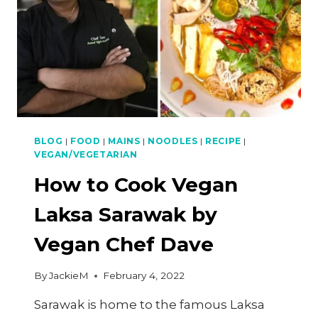
BLOG
|
FOOD
|
MAINS
|
NOODLES
|
RECIPE
|
VEGAN/VEGETARIAN
How to Cook Vegan
Laksa Sarawak by
Vegan Chef Dave
By
JackieM
February 4, 2022
Sarawak is home to the famous Laksa