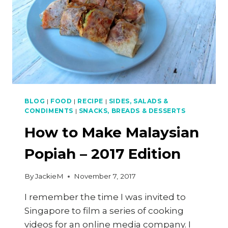
BLOG
|
FOOD
|
RECIPE
|
SIDES, SALADS &
CONDIMENTS
|
SNACKS, BREADS & DESSERTS
How to Make Malaysian
Popiah – 2017 Edition
By
JackieM
November 7, 2017
I remember the time I was invited to
Singapore to film a series of cooking
videos for an online media company. I