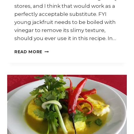
stores, and I think that would work as a
perfectly acceptable substitute. FYI
young jackfruit needs to be boiled with
vinegar to remove its slimy texture,
should you ever use it in this recipe. In…
HOW
READ MORE
TO
COOK
MALAYSIAN
YOUNG
JACKFRUIT
CURRY