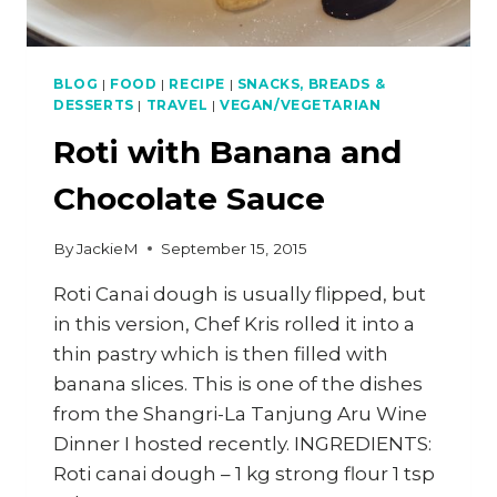
BLOG
|
FOOD
|
RECIPE
|
SNACKS, BREADS &
DESSERTS
|
TRAVEL
|
VEGAN/VEGETARIAN
Roti with Banana and
Chocolate Sauce
By
JackieM
September 15, 2015
Roti Canai dough is usually flipped, but
in this version, Chef Kris rolled it into a
thin pastry which is then filled with
banana slices. This is one of the dishes
from the Shangri-La Tanjung Aru Wine
Dinner I hosted recently. INGREDIENTS:
Roti canai dough – 1 kg strong flour 1 tsp