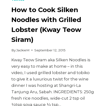
How to Cook Silken
Noodles with Grilled
Lobster (Kway Teow
Siram)
By
JackieM
September 12, 2015
Kway Teow Siram aka Silken Noodles is
very easy to make at home – in this
video, I used grilled lobster and tobiko
to give it a luxurious twist for the wine
dinner I was hosting at Shangri-La
Tanjung Aru, Sabah. INGREDIENTS: 250g
fresh rice noodles, wide-cut 2 tsp oil
½tsp soya sauce ½ tsp…