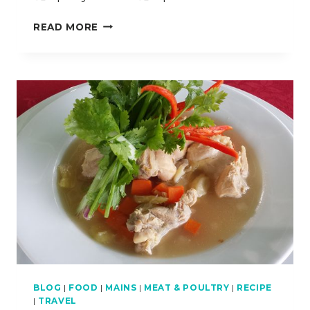
HOW
READ MORE
TO
COOK
SILKEN
NOODLES
WITH
GRILLED
LOBSTER
(KWAY
TEOW
SIRAM)
BLOG
|
FOOD
|
MAINS
|
MEAT & POULTRY
|
RECIPE
|
TRAVEL