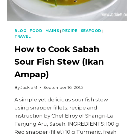
BLOG
|
FOOD
|
MAINS
|
RECIPE
|
SEAFOOD
|
TRAVEL
How to Cook Sabah
Sour Fish Stew (Ikan
Ampap)
By
JackieM
September 16, 2015
A simple yet delicious sour fish stew
using snapper fillets; recipe and
instruction by Chef Elroy of Shangri-La
Tanjung Aru, Sabah. INGREDIENTS: 100 g
Red snapper (fillet) 10 g Turmeric, fresh