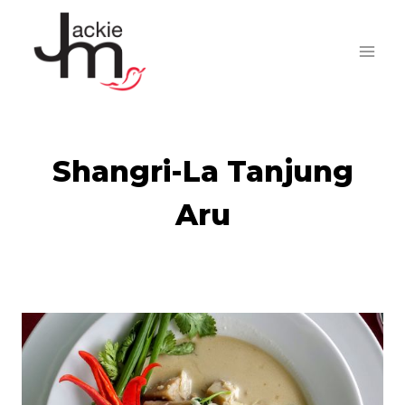
Skip
to
content
Shangri-La Tanjung
Aru