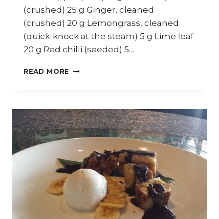
(crushed) 25 g Ginger, cleaned
(crushed) 20 g Lemongrass, cleaned
(quick-knock at the steam) 5 g Lime leaf
20 g Red chilli (seeded) 5…
HOW
READ MORE
TO
COOK
SABAH
SOUR
FISH
STEW
(IKAN
AMPAP)