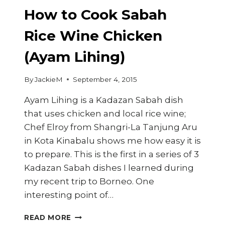
How to Cook Sabah
Rice Wine Chicken
(Ayam Lihing)
By
JackieM
September 4, 2015
Ayam Lihing is a Kadazan Sabah dish
that uses chicken and local rice wine;
Chef Elroy from Shangri-La Tanjung Aru
in Kota Kinabalu shows me how easy it is
to prepare. This is the first in a series of 3
Kadazan Sabah dishes I learned during
my recent trip to Borneo. One
interesting point of…
HOW
READ MORE