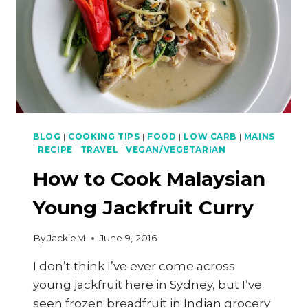
BLOG
|
COOKING TIPS
|
FOOD
|
LOW CARB
|
MAINS
|
RECIPE
|
TRAVEL
|
VEGAN/VEGETARIAN
How to Cook Malaysian
Young Jackfruit Curry
By
JackieM
June 9, 2016
I don’t think I’ve ever come across
young jackfruit here in Sydney, but I’ve
seen frozen breadfruit in Indian grocery