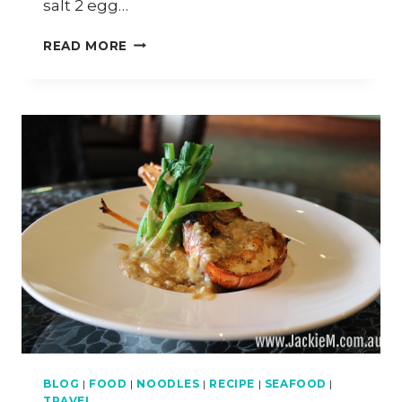
salt 2 egg…
ROTI
READ MORE
WITH
BANANA
AND
CHOCOLATE
SAUCE
BLOG
|
FOOD
|
NOODLES
|
RECIPE
|
SEAFOOD
|
TRAVEL