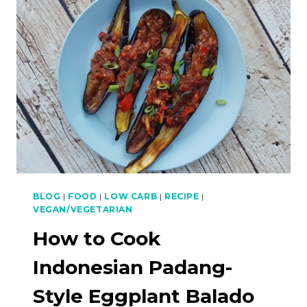
CHILLIES
BLOG
|
FOOD
|
LOW CARB
|
RECIPE
|
VEGAN/VEGETARIAN
How to Cook
Indonesian Padang-
Style Eggplant Balado