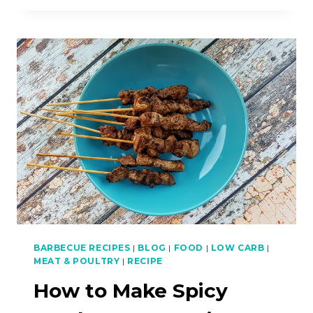
COOK
STIR-
FRIED
LAMB
NOODLES
BARBECUE RECIPES
|
BLOG
|
FOOD
|
LOW CARB
|
MEAT & POULTRY
|
RECIPE
How to Make Spicy