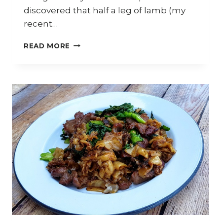
discovered that half a leg of lamb (my
recent…
HOW
READ MORE
TO
COOK
STIR-
FRIED
XINJIANG-
STYLE
CUMIN
LAMB