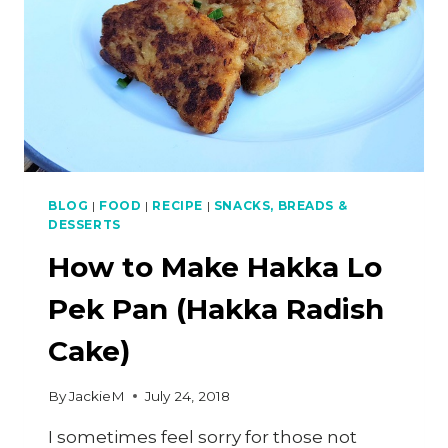
PRAWN
NOODLES)
BLOG
|
FOOD
|
RECIPE
|
SNACKS, BREADS &
DESSERTS
How to Make Hakka Lo
Pek Pan (Hakka Radish
Cake)
By
JackieM
July 24, 2018
I sometimes feel sorry for those not