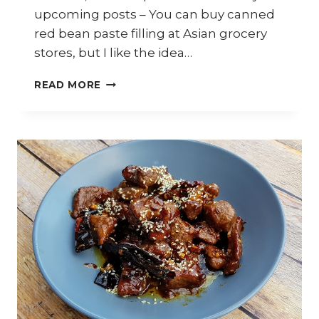
upcoming posts – You can buy canned
red bean paste filling at Asian grocery
stores, but I like the idea…
HOW
READ MORE
TO
MAKE
RED
BEAN
PASTE