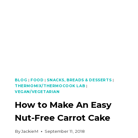
EGGPLANT
BALADO
BLOG
|
FOOD
|
SNACKS, BREADS & DESSERTS
|
THERMOMIX/THERMOCOOK LAB
|
VEGAN/VEGETARIAN
How to Make An Easy
Nut-Free Carrot Cake
By
JackieM
September 11, 2018