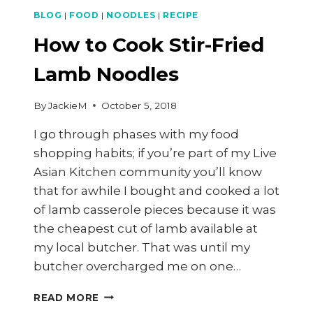
BLOG
|
FOOD
|
NOODLES
|
RECIPE
How to Cook Stir-Fried
Lamb Noodles
By
JackieM
October 5, 2018
I go through phases with my food
shopping habits; if you’re part of my Live
Asian Kitchen community you’ll know
that for awhile I bought and cooked a lot
of lamb casserole pieces because it was
the cheapest cut of lamb available at
my local butcher. That was until my
butcher overcharged me on one…
HOW
READ MORE
TO