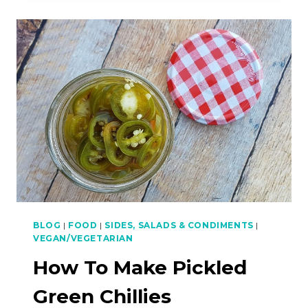
SPICY
LAMB
SKEWERS
WITH
CUMIN
BLOG
|
FOOD
|
SIDES, SALADS & CONDIMENTS
|
VEGAN/VEGETARIAN
How To Make Pickled
Green Chillies