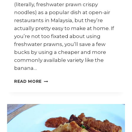
(literally, freshwater prawn crispy
noodles) as a popular dish at open-air
restaurants in Malaysia, but they’re
actually pretty easy to make at home. If
you’re not too fixated about using
freshwater prawns, you’ll save a few
bucks by using a cheaper and more
commonly available variety like the
banana…
HOW
READ MORE
TO
COOK
SANG
HAR
YEE
MEEN
(CRISPY
FRESHWATER