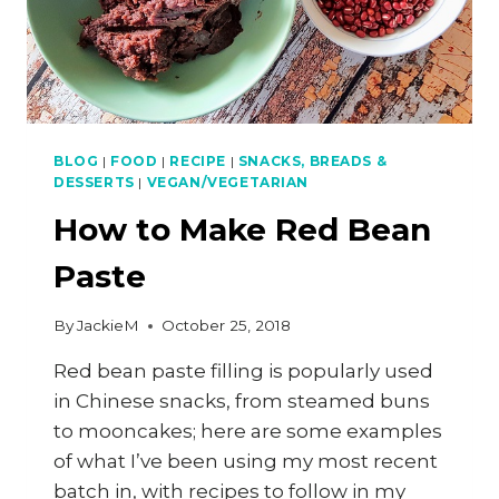
BLOG
|
FOOD
|
RECIPE
|
SNACKS, BREADS &
DESSERTS
|
VEGAN/VEGETARIAN
How to Make Red Bean
Paste
By
JackieM
October 25, 2018
Red bean paste filling is popularly used
in Chinese snacks, from steamed buns
to mooncakes; here are some examples
of what I’ve been using my most recent
batch in, with recipes to follow in my