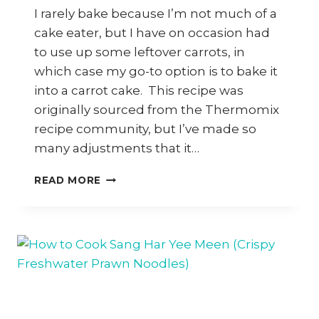
I rarely bake because I’m not much of a
cake eater, but I have on occasion had
to use up some leftover carrots, in
which case my go-to option is to bake it
into a carrot cake. This recipe was
originally sourced from the Thermomix
recipe community, but I’ve made so
many adjustments that it…
HOW
READ MORE
TO
MAKE
AN
EASY
NUT-
FREE
CARROT
CAKE