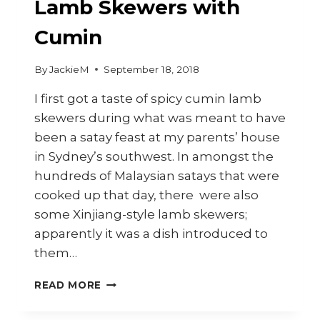
Lamb Skewers with
Cumin
By
JackieM
September 18, 2018
I first got a taste of spicy cumin lamb
skewers during what was meant to have
been a satay feast at my parents’ house
in Sydney’s southwest. In amongst the
hundreds of Malaysian satays that were
cooked up that day, there were also
some Xinjiang-style lamb skewers;
apparently it was a dish introduced to
them…
HOW
READ MORE
TO
MAKE