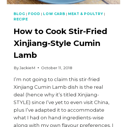
BLOG
|
FOOD
|
LOW CARB
|
MEAT & POULTRY
|
RECIPE
How to Cook Stir-Fried
Xinjiang-Style Cumin
Lamb
By
JackieM
October 11, 2018
I’m not going to claim this stir-fried
Xinjiang Cumin Lamb dish is the real
deal (hence why it’s titled Xinjiang-
STYLE) since I’ve yet to even visit China,
plus I’ve adapted it to accommodate
what I had on hand ingredients-wise
along with my own flavour preferences. I