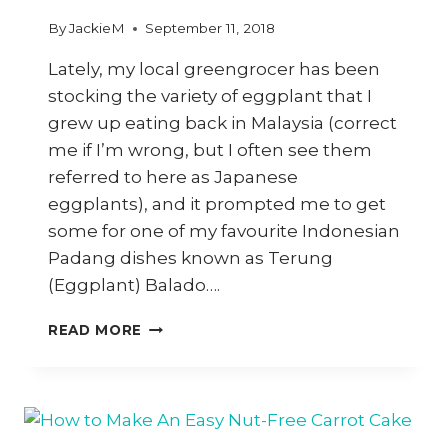
By
JackieM
September 11, 2018
Lately, my local greengrocer has been
stocking the variety of eggplant that I
grew up eating back in Malaysia (correct
me if I’m wrong, but I often see them
referred to here as Japanese
eggplants), and it prompted me to get
some for one of my favourite Indonesian
Padang dishes known as Terung
(Eggplant) Balado….
HOW
READ MORE
TO
COOK
INDONESIAN
PADANG-
STYLE