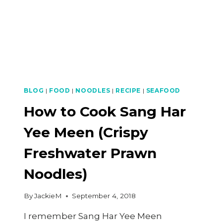
BLOG
|
FOOD
|
NOODLES
|
RECIPE
|
SEAFOOD
How to Cook Sang Har
Yee Meen (Crispy
Freshwater Prawn
Noodles)
By
JackieM
September 4, 2018
I remember Sang Har Yee Meen