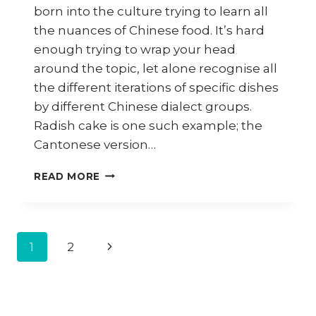
born into the culture trying to learn all
the nuances of Chinese food. It’s hard
enough trying to wrap your head
around the topic, let alone recognise all
the different iterations of specific dishes
by different Chinese dialect groups.
Radish cake is one such example; the
Cantonese version…
HOW
READ MORE
TO
MAKE
HAKKA
LO
Page
1
2
Next
PEK
PAN
navigation
Page
(HAKKA
RADISH
CAKE)