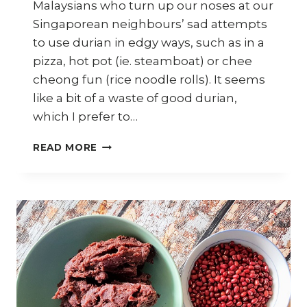
Malaysians who turn up our noses at our
Singaporean neighbours’ sad attempts
to use durian in edgy ways, such as in a
pizza, hot pot (ie. steamboat) or chee
cheong fun (rice noodle rolls). It seems
like a bit of a waste of good durian,
which I prefer to…
HOW
READ MORE
TO
MAKE
DURIAN
FRITTERS
(JEMPUT-
JEMPUT
DURIAN)