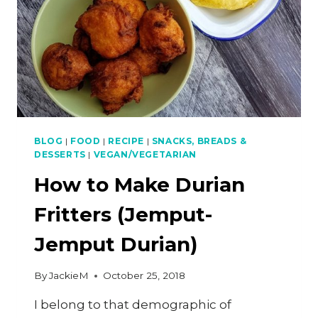
BLOG
|
FOOD
|
RECIPE
|
SNACKS, BREADS &
DESSERTS
|
VEGAN/VEGETARIAN
How to Make Durian
Fritters (Jemput-
Jemput Durian)
By
JackieM
October 25, 2018
I belong to that demographic of