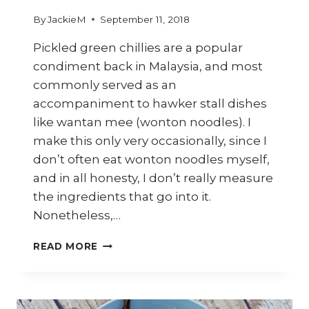
By
JackieM
September 11, 2018
Pickled green chillies are a popular
condiment back in Malaysia, and most
commonly served as an
accompaniment to hawker stall dishes
like wantan mee (wonton noodles). I
make this only very occasionally, since I
don’t often eat wonton noodles myself,
and in all honesty, I don’t really measure
the ingredients that go into it.
Nonetheless,…
HOW
READ MORE
TO
MAKE
PICKLED
GREEN