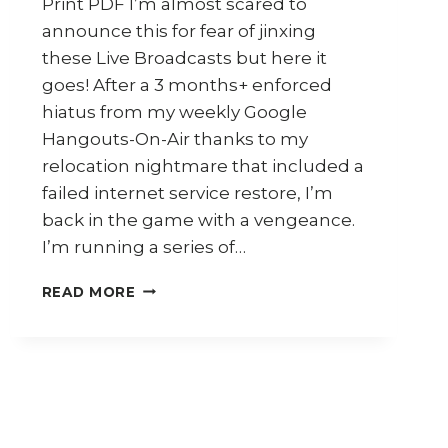
Print PDF I’m almost scared to
announce this for fear of jinxing
these Live Broadcasts but here it
goes! After a 3 months+ enforced
hiatus from my weekly Google
Hangouts-On-Air thanks to my
relocation nightmare that included a
failed internet service restore, I’m
back in the game with a vengeance.
I’m running a series of…
RAMADAN
READ MORE
AROUND
MALAYSIA
–
MY
GOOGLE
HANGOUTS-
ON-