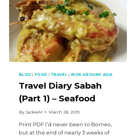
BLOG
|
FOOD
|
TRAVEL
|
WOK AROUND ASIA
Travel Diary Sabah
(Part 1) – Seafood
By
JackieM
March 28, 2015
Print PDF I’d never been to Borneo,
but at the end of nearly 3 weeks of