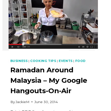
BUSINESS
|
COOKING TIPS
|
EVENTS
|
FOOD
Ramadan Around
Malaysia – My Google
Hangouts-On-Air
By
JackieM
June 30, 2014