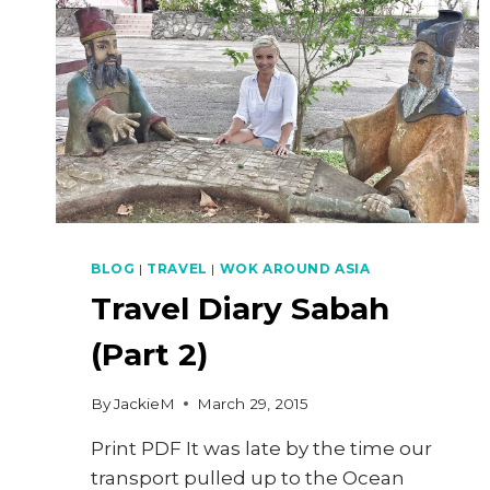
BLOG
|
TRAVEL
|
WOK AROUND ASIA
Travel Diary Sabah
(Part 2)
By
JackieM
March 29, 2015
Print PDF It was late by the time our
transport pulled up to the Ocean