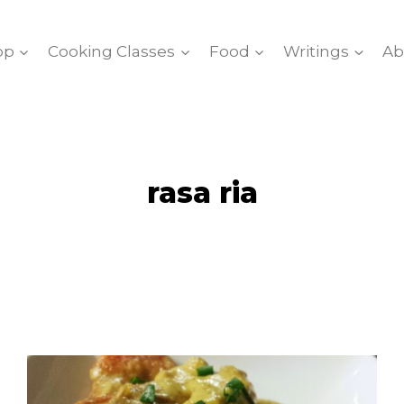
op
Cooking Classes
Food
Writings
Ab
rasa ria