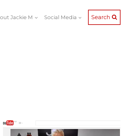
Search
out Jackie M
Social Media