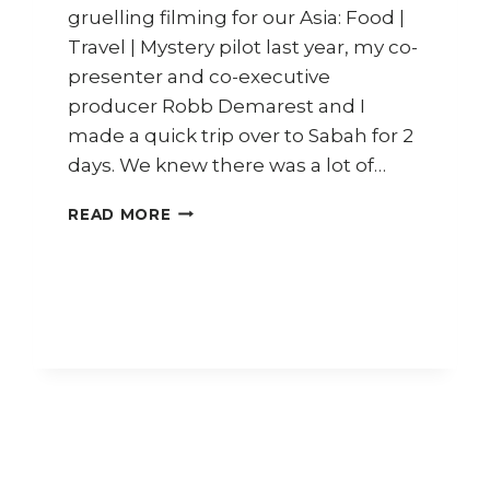
gruelling filming for our Asia: Food |
Travel | Mystery pilot last year, my co-
presenter and co-executive
producer Robb Demarest and I
made a quick trip over to Sabah for 2
days. We knew there was a lot of…
TRAVEL
READ MORE
DIARY
SABAH
(PART
1)
–
SEAFOOD