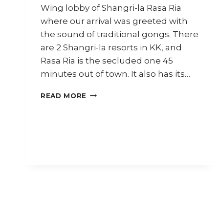
Wing lobby of Shangri-la Rasa Ria
where our arrival was greeted with
the sound of traditional gongs. There
are 2 Shangri-la resorts in KK, and
Rasa Ria is the secluded one 45
minutes out of town. It also has its…
TRAVEL
READ MORE
DIARY
SABAH
(PART
2)