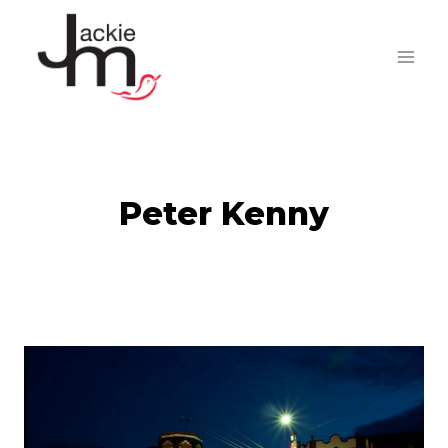
Skip
to
content
Peter Kenny