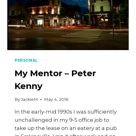
PERSONAL
My Mentor – Peter
Kenny
By
JackieM
May 4, 2016
In the early-mid 1990s I was sufficiently
unchallenged in my 9-5 office job to
take up the lease on an eatery at a pub