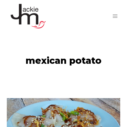
Skip
to
content
mexican potato