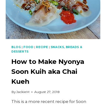
BLOG
|
FOOD
|
RECIPE
|
SNACKS, BREADS &
DESSERTS
How to Make Nyonya
Soon Kuih aka Chai
Kueh
By
JackieM
August 27, 2018
This is a more recent recipe for Soon