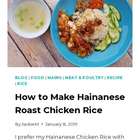
SINGAPOREANS
WONDER
WHY
BLOG
|
FOOD
|
MAINS
|
MEAT & POULTRY
|
RECIPE
|
RICE
How to Make Hainanese
Roast Chicken Rice
By
JackieM
January 8, 2019
I prefer my Hainanese Chicken Rice with