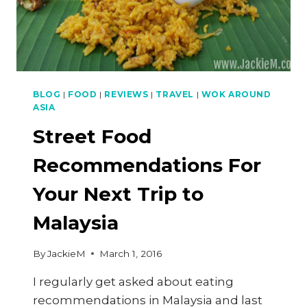
BLOG
|
FOOD
|
REVIEWS
|
TRAVEL
|
WOK AROUND
ASIA
Street Food
Recommendations For
Your Next Trip to
Malaysia
By
JackieM
March 1, 2016
I regularly get asked about eating
recommendations in Malaysia and last