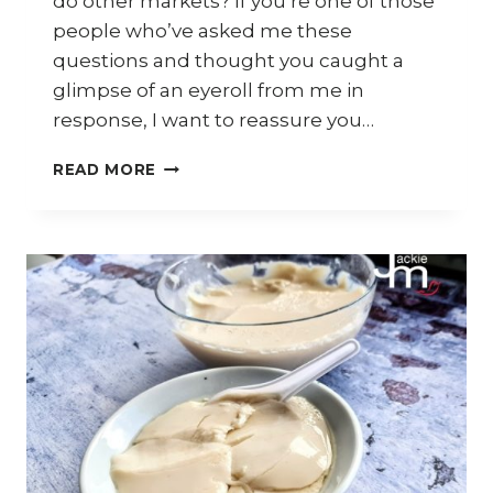
do other markets? If you’re one of those
people who’ve asked me these
questions and thought you caught a
glimpse of an eyeroll from me in
response, I want to reassure you…
WHAT
READ MORE
HAPPENED
TO
JACKIE
M’S
RESTAURANT?