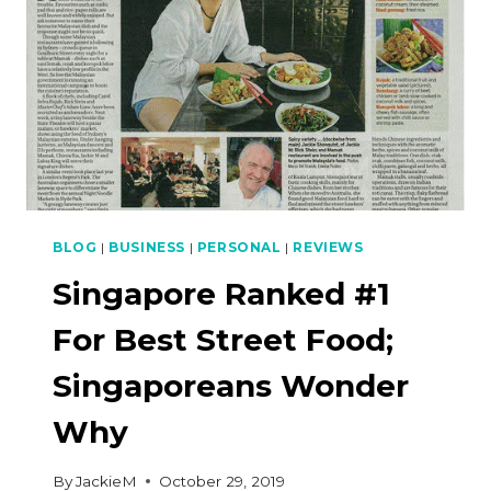
PUDDING)
THAT
DOESN’T
FAIL
BLOG
|
BUSINESS
|
PERSONAL
|
REVIEWS
Singapore Ranked #1
For Best Street Food;
Singaporeans Wonder
Why
By
JackieM
October 29, 2019