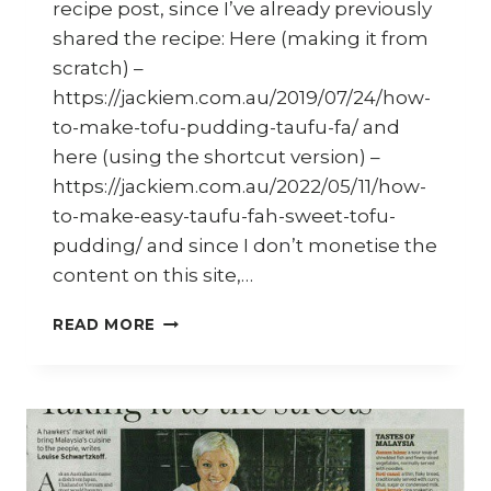
recipe post, since I’ve already previously
shared the recipe: Here (making it from
scratch) –
https://jackiem.com.au/2019/07/24/how-
to-make-tofu-pudding-taufu-fa/ and
here (using the shortcut version) –
https://jackiem.com.au/2022/05/11/how-
to-make-easy-taufu-fah-sweet-tofu-
pudding/ and since I don’t monetise the
content on this site,…
HOW
READ MORE
TO
MAKE
HOMEMADE
TAU
FU
FAH
(SOY