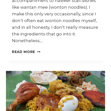
accompaniment to hawker stall dishes
like wantan mee (wonton noodles). I
make this only very occasionally, since I
don’t often eat wonton noodles myself,
and in all honesty, I don’t really measure
the ingredients that go into it.
Nonetheless,…
HOW
READ MORE
TO
MAKE
PICKLED
GREEN
CHILLIES