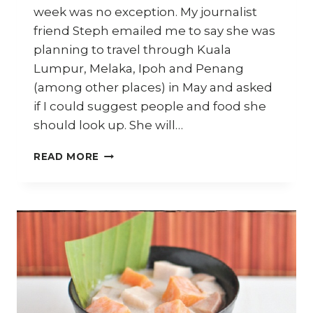
week was no exception. My journalist
friend Steph emailed me to say she was
planning to travel through Kuala
Lumpur, Melaka, Ipoh and Penang
(among other places) in May and asked
if I could suggest people and food she
should look up. She will…
STREET
READ MORE
FOOD
RECOMMENDATIONS
FOR
YOUR
NEXT
TRIP
TO
MALAYSIA