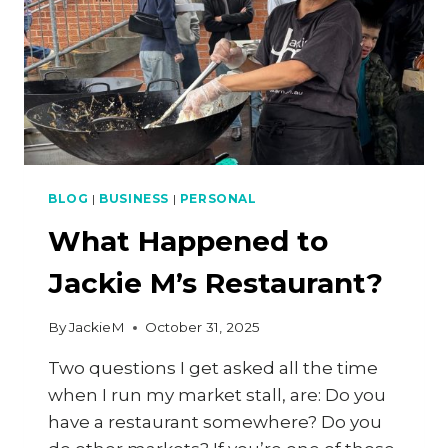
BLOG
|
BUSINESS
|
PERSONAL
What Happened to
Jackie M’s Restaurant?
By
JackieM
October 31, 2025
Two questions I get asked all the time
when I run my market stall, are: Do you
have a restaurant somewhere? Do you