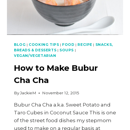
BLOG
|
COOKING TIPS
|
FOOD
|
RECIPE
|
SNACKS,
BREADS & DESSERTS
|
SOUPS
|
VEGAN/VEGETARIAN
How to Make Bubur
Cha Cha
By
JackieM
November 12, 2015
Bubur Cha Cha a.k.a. Sweet Potato and
Taro Cubes in Coconut Sauce This is one
of the street food dishes my stepmom
used to make on a regular basis at