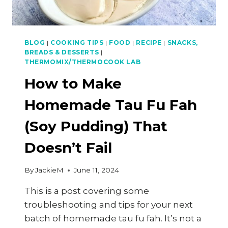
BLOG
|
COOKING TIPS
|
FOOD
|
RECIPE
|
SNACKS,
BREADS & DESSERTS
|
THERMOMIX/THERMOCOOK LAB
How to Make
Homemade Tau Fu Fah
(Soy Pudding) That
Doesn’t Fail
By
JackieM
June 11, 2024
This is a post covering some
troubleshooting and tips for your next
batch of homemade tau fu fah. It’s not a