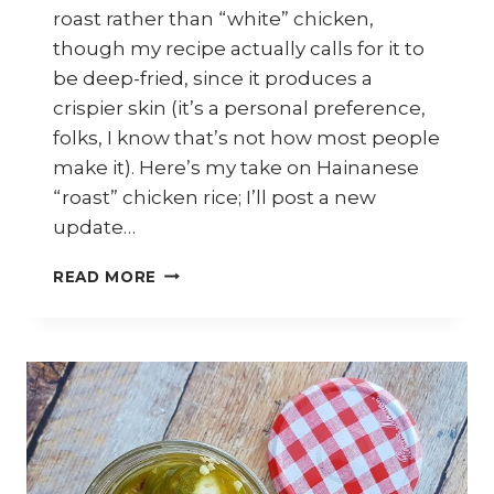
roast rather than “white” chicken,
though my recipe actually calls for it to
be deep-fried, since it produces a
crispier skin (it’s a personal preference,
folks, I know that’s not how most people
make it). Here’s my take on Hainanese
“roast” chicken rice; I’ll post a new
update…
HOW
READ MORE
TO
MAKE
HAINANESE
ROAST
CHICKEN
RICE