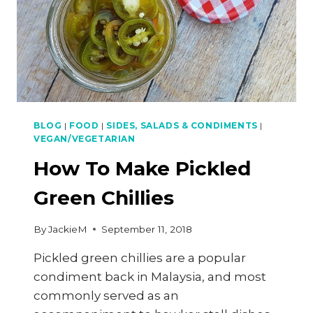
BLOG
|
FOOD
|
SIDES, SALADS & CONDIMENTS
|
VEGAN/VEGETARIAN
How To Make Pickled
Green Chillies
By
JackieM
September 11, 2018
Pickled green chillies are a popular
condiment back in Malaysia, and most
commonly served as an