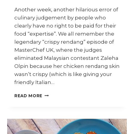
Another week, another hilarious error of
culinary judgement by people who
clearly have no right to be paid for their
food “expertise”. We all remember the
legendary “crispy rendang” episode of
MasterChef UK, where the judges
eliminated Malaysian contestant Zaleha
Olpin because her chicken rendang skin
wasn’t crispy (which is like giving your
friendly Italian…
SINGAPORE
READ MORE
RANKED
#1
FOR
BEST
STREET
FOOD;