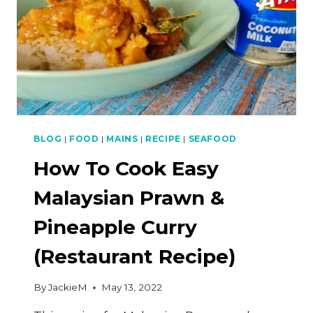
BLOG
|
FOOD
|
MAINS
|
RECIPE
|
SEAFOOD
How To Cook Easy
Malaysian Prawn &
Pineapple Curry
(Restaurant Recipe)
By
JackieM
May 13, 2022