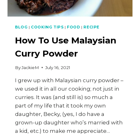
BLOG
|
COOKING TIPS
|
FOOD
|
RECIPE
How To Use Malaysian
Curry Powder
By
JackieM
July 16, 2021
I grew up with Malaysian curry powder –
we used it in all our cooking; not just in
curries. It was (and still is) so much a
part of my life that it took my own
daughter, Becky, (yes, I do have a
grown-up daughter who’s married with
a kid, etc.) to make me appreciate…