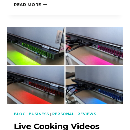
HOW
READ MORE
TO
USE
MALAYSIAN
CURRY
POWDER
BLOG
|
BUSINESS
|
PERSONAL
|
REVIEWS
Live Cooking Videos