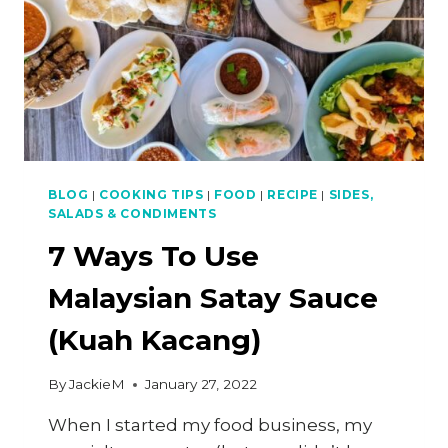
(RESTAURANT
RECIPE)
BLOG
|
COOKING TIPS
|
FOOD
|
RECIPE
|
SIDES,
SALADS & CONDIMENTS
7 Ways To Use
Malaysian Satay Sauce
(Kuah Kacang)
By
JackieM
January 27, 2022
When I started my food business, my