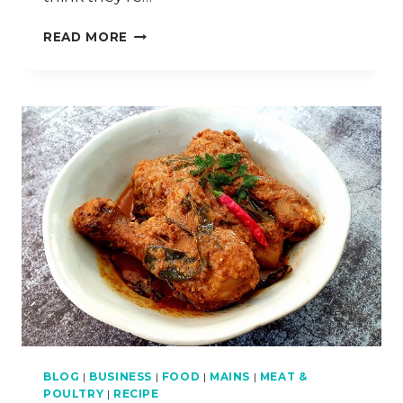
LENOVO
READ MORE
YOGA
ACTIVE
NOISE
CANCELLATION
HEADPHONES
–
REVIEW
BLOG
|
BUSINESS
|
FOOD
|
MAINS
|
MEAT &
POULTRY
|
RECIPE