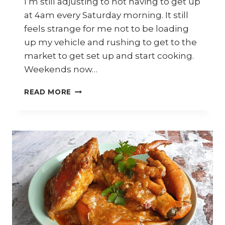
I’m still adjusting to not having to get up
at 4am every Saturday morning. It still
feels strange for me not to be loading
up my vehicle and rushing to get to the
market to get set up and start cooking.
Weekends now…
DURIAN
READ MORE
FEST
SYDNEY
2021