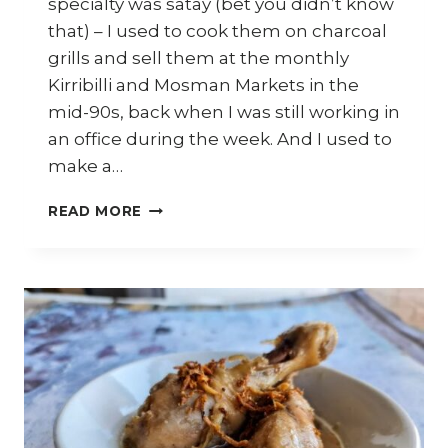
specialty was satay (bet you didn’t know
that) – I used to cook them on charcoal
grills and sell them at the monthly
Kirribilli and Mosman Markets in the
mid-90s, back when I was still working in
an office during the week. And I used to
make a…
7
READ MORE
WAYS
TO
USE
MALAYSIAN
SATAY
SAUCE
(KUAH
KACANG)