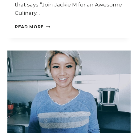
that says “Join Jackie M for an Awesome
Culinary…
HOW
READ MORE
TO
COOK
CHILLI
MUD
CRAB