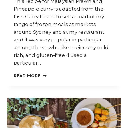
This recipe for Malaysian Prawn and
Pineapple curry is adapted from the
Fish Curry I used to sell as part of my
range of frozen meals at markets
around Sydney and at my restaurant,
and it was very popular in particular
among those who like their curry mild,
rich, and gluten-free (I used a
particular…
HOW
READ MORE
TO
COOK
EASY
MALAYSIAN
PRAWN
&
PINEAPPLE
CURRY