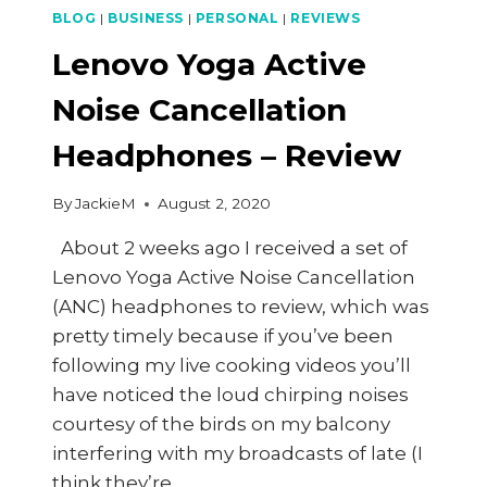
BLOG
|
BUSINESS
|
PERSONAL
|
REVIEWS
Lenovo Yoga Active
Noise Cancellation
Headphones – Review
By
JackieM
August 2, 2020
About 2 weeks ago I received a set of
Lenovo Yoga Active Noise Cancellation
(ANC) headphones to review, which was
pretty timely because if you’ve been
following my live cooking videos you’ll
have noticed the loud chirping noises
courtesy of the birds on my balcony
interfering with my broadcasts of late (I
think they’re…