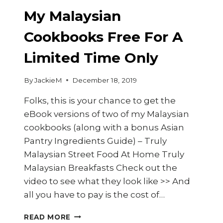
My Malaysian
Cookbooks Free For A
Limited Time Only
By
JackieM
December 18, 2019
Folks, this is your chance to get the
eBook versions of two of my Malaysian
cookbooks (along with a bonus Asian
Pantry Ingredients Guide) – Truly
Malaysian Street Food At Home Truly
Malaysian Breakfasts Check out the
video to see what they look like >> And
all you have to pay is the cost of…
MY
READ MORE