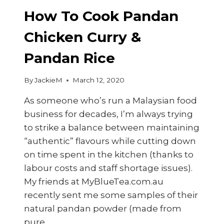
How To Cook Pandan
Chicken Curry &
Pandan Rice
By
JackieM
March 12, 2020
As someone who’s run a Malaysian food
business for decades, I’m always trying
to strike a balance between maintaining
“authentic” flavours while cutting down
on time spent in the kitchen (thanks to
labour costs and staff shortage issues).
My friends at MyBlueTea.com.au
recently sent me some samples of their
natural pandan powder (made from
pure…