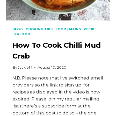
BLOG
|
COOKING TIPS
|
FOOD
|
MAINS
|
RECIPE
|
SEAFOOD
How To Cook Chilli Mud
Crab
By
JackieM
August 10, 2020
N.B. Please note that I’ve switched email
providers so the link to sign up for
recipes as displayed in the video is now
expired. Please join my regular mailing
list (there’s a subscribe form at the
bottom of this post to do so – the one