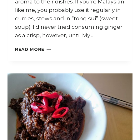
aroma to their dishes. If you’re Malaysian
like me, you probably use it regularly in
curries, stews and in “tong sui” (sweet
soup). I’d never tried consuming ginger
as a crisp, however, until My…
GINGER
READ MORE
CRISPS
–
9
WAYS
TO
USE
THEM
IN
YOUR
DISHES