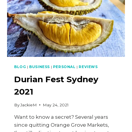
7
REVIEW)
BLOG
|
BUSINESS
|
PERSONAL
|
REVIEWS
Durian Fest Sydney
2021
By
JackieM
May 24, 2021
Want to know a secret? Several years
since quitting Orange Grove Markets,