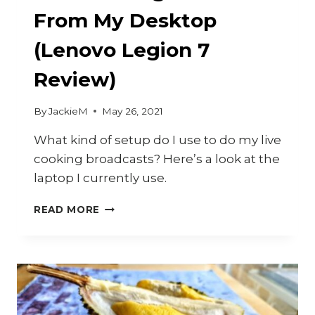
From My Desktop
(Lenovo Legion 7
Review)
By
JackieM
May 26, 2021
What kind of setup do I use to do my live
cooking broadcasts? Here’s a look at the
laptop I currently use.
LIVE
READ MORE
COOKING
VIDEOS
FROM
MY
DESKTOP
(LENOVO
LEGION