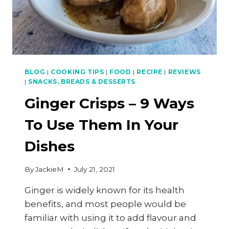
BLOG
|
COOKING TIPS
|
FOOD
|
RECIPE
|
REVIEWS
|
SNACKS, BREADS & DESSERTS
Ginger Crisps – 9 Ways
To Use Them In Your
Dishes
By
JackieM
July 21, 2021
Ginger is widely known for its health
benefits, and most people would be
familiar with using it to add flavour and