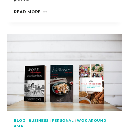
HOW
READ MORE
TO
COOK
PANDAN
CHICKEN
CURRY
&
PANDAN
RICE
BLOG
|
BUSINESS
|
PERSONAL
|
WOK AROUND
ASIA