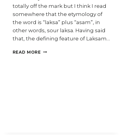
totally off the mark but I think I read
somewhere that the etymology of
the word is “laksa” plus “asam”, in
other words, sour laksa. Having said
that, the defining feature of Laksam…
HOW
READ MORE
TO
MAKE
LAKSAM