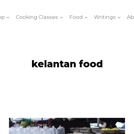
op
Cooking Classes
Food
Writings
Ab
kelantan food