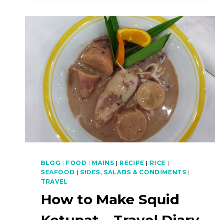
CHILLIES)
–
NASI
KERABU
PART
4
OF
4
BLOG
|
FOOD
|
MAINS
|
RECIPE
|
RICE
|
SEAFOOD
|
SIDES, SALADS & CONDIMENTS
|
TRAVEL
How to Make Squid
Ketupat – Travel Diary