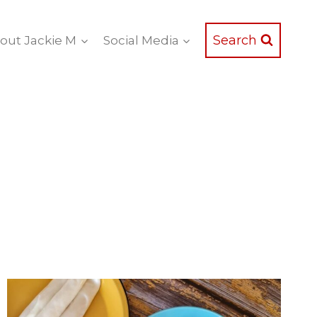
Search
out Jackie M
Social Media