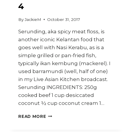
4
By
JackieM
October 31, 2017
Serunding, aka spicy meat floss, is
another iconic Kelantan food that
goes well with Nasi Kerabu, as is a
simple grilled or pan-fried fish,
typically ikan kembung (mackerel). I
used barramundi (well, half of one)
in my Live Asian Kitchen broadcast.
Serunding INGREDIENTS: 250g
cooked beef 1 cup desiccated
coconut ½ cup coconut cream 1…
HOW
READ MORE
TO
MAKE