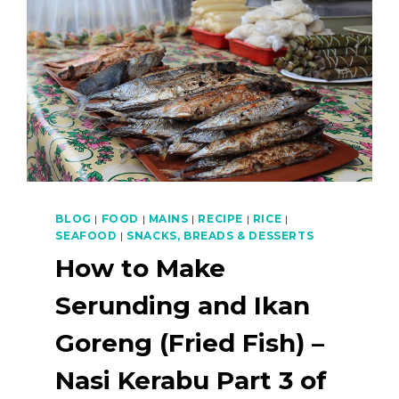
BLOG
|
FOOD
|
MAINS
|
RECIPE
|
RICE
|
SEAFOOD
|
SNACKS, BREADS & DESSERTS
How to Make
Serunding and Ikan
Goreng (Fried Fish) –
Nasi Kerabu Part 3 of