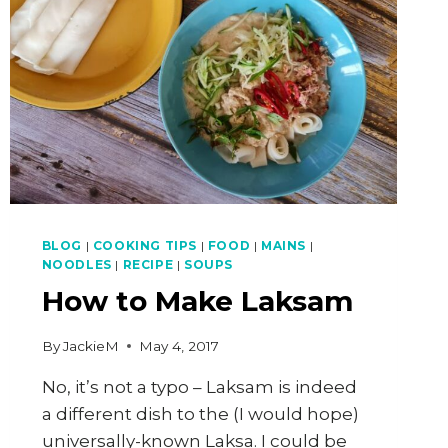
BLOG
|
COOKING TIPS
|
FOOD
|
MAINS
|
NOODLES
|
RECIPE
|
SOUPS
How to Make Laksam
By
JackieM
May 4, 2017
No, it’s not a typo – Laksam is indeed
a different dish to the (I would hope)
universally-known Laksa. I could be