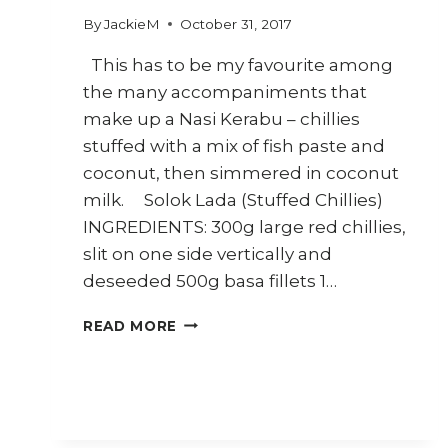
By
JackieM
October 31, 2017
This has to be my favourite among
the many accompaniments that
make up a Nasi Kerabu – chillies
stuffed with a mix of fish paste and
coconut, then simmered in coconut
milk. Solok Lada (Stuffed Chillies)
INGREDIENTS: 300g large red chillies,
slit on one side vertically and
deseeded 500g basa fillets 1…
HOW
READ MORE
TO
MAKE
SOLOK
LADA
(MALAY
STUFFED