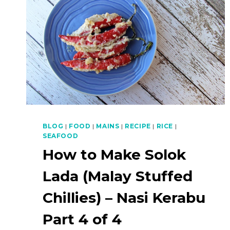
BLOG
|
FOOD
|
MAINS
|
RECIPE
|
RICE
|
SEAFOOD
How to Make Solok
Lada (Malay Stuffed
Chillies) – Nasi Kerabu
Part 4 of 4