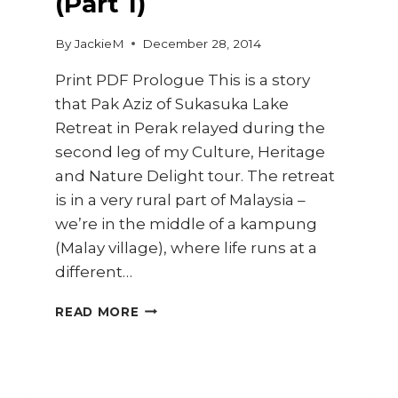
(Part 1)
By
JackieM
December 28, 2014
Print PDF Prologue This is a story
that Pak Aziz of Sukasuka Lake
Retreat in Perak relayed during the
second leg of my Culture, Heritage
and Nature Delight tour. The retreat
is in a very rural part of Malaysia –
we’re in the middle of a kampung
(Malay village), where life runs at a
different…
TRAVEL
READ MORE
DIARY
–
KAMPUNG
BARU,