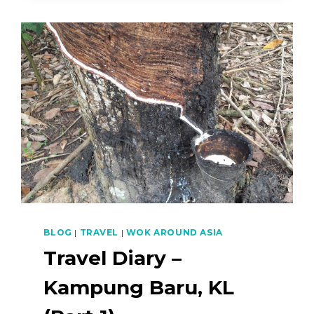
SERUNDING
AND
IKAN
GORENG
(FRIED
FISH)
–
NASI
KERABU
PART
3
OF
4
BLOG
|
TRAVEL
|
WOK AROUND ASIA
Travel Diary –
Kampung Baru, KL