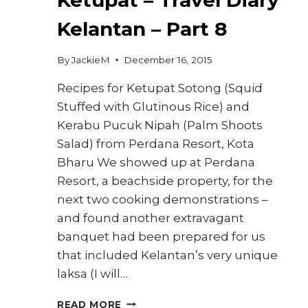
Kelantan – Part 8
By
JackieM
December 16, 2015
Recipes for Ketupat Sotong (Squid
Stuffed with Glutinous Rice) and
Kerabu Pucuk Nipah (Palm Shoots
Salad) from Perdana Resort, Kota
Bharu We showed up at Perdana
Resort, a beachside property, for the
next two cooking demonstrations –
and found another extravagant
banquet had been prepared for us
that included Kelantan’s very unique
laksa (I will…
HOW
READ MORE