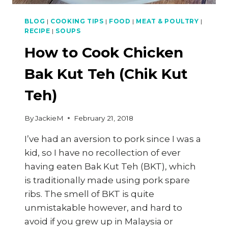
BLOG
|
COOKING TIPS
|
FOOD
|
MEAT & POULTRY
|
RECIPE
|
SOUPS
How to Cook Chicken
Bak Kut Teh (Chik Kut
Teh)
By
JackieM
February 21, 2018
I’ve had an aversion to pork since I was a
kid, so I have no recollection of ever
having eaten Bak Kut Teh (BKT), which
is traditionally made using pork spare
ribs. The smell of BKT is quite
unmistakable however, and hard to
avoid if you grew up in Malaysia or