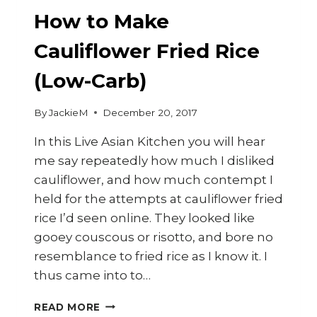
How to Make
Cauliflower Fried Rice
(Low-Carb)
By
JackieM
December 20, 2017
In this Live Asian Kitchen you will hear
me say repeatedly how much I disliked
cauliflower, and how much contempt I
held for the attempts at cauliflower fried
rice I’d seen online. They looked like
gooey couscous or risotto, and bore no
resemblance to fried rice as I know it. I
thus came into to…
HOW
READ MORE