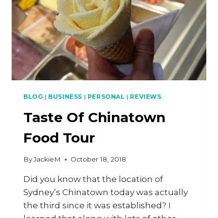
BLOG
|
BUSINESS
|
PERSONAL
|
REVIEWS
Taste Of Chinatown
Food Tour
By
JackieM
October 18, 2018
Did you know that the location of
Sydney’s Chinatown today was actually
the third since it was established? I