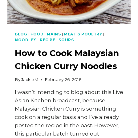
BLOG
|
FOOD
|
MAINS
|
MEAT & POULTRY
|
NOODLES
|
RECIPE
|
SOUPS
How to Cook Malaysian
Chicken Curry Noodles
By
JackieM
February 26, 2018
I wasn’t intending to blog about this Live
Asian Kitchen broadcast, because
Malaysian Chicken Curry is something I
cook on a regular basis and I’ve already
posted the recipe in the past. However,
this particular batch turned out