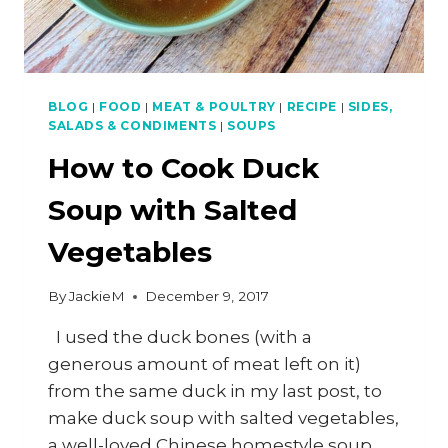
BLOG
|
FOOD
|
MEAT & POULTRY
|
RECIPE
|
SIDES,
SALADS & CONDIMENTS
|
SOUPS
How to Cook Duck
Soup with Salted
Vegetables
By
JackieM
December 9, 2017
I used the duck bones (with a
generous amount of meat left on it)
from the same duck in my last post, to
make duck soup with salted vegetables,
a well-loved Chinese homestyle soup