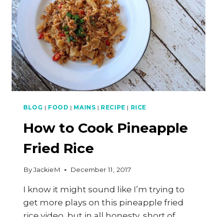
BLOG
|
FOOD
|
MAINS
|
RECIPE
|
RICE
How to Cook Pineapple
Fried Rice
By
JackieM
December 11, 2017
I know it might sound like I’m trying to
get more plays on this pineapple fried
rice video, but in all honesty, short of