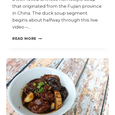
that originated from the Fujian province
in China. The duck soup segment
begins about halfway through this live
video –…
HOW
READ MORE
TO
COOK
DUCK
SOUP
WITH
SALTED
VEGETABLES