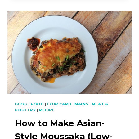
SAMBAL
FOR
PRAWN
NOODLE
SOUP
(HAR
MEEN)
(LOW-
CARB)
BLOG
|
FOOD
|
LOW CARB
|
MAINS
|
MEAT &
POULTRY
|
RECIPE
How to Make Asian-
Style Moussaka (Low-