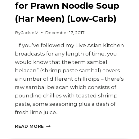
for Prawn Noodle Soup
(Har Meen) (Low-Carb)
By
JackieM
December 17, 2017
If you’ve followed my Live Asian Kitchen
broadcasts for any length of time, you
would know that the term sambal
belacan” (shrimp paste sambal) covers
a number of different chilli dips – there’s
raw sambal belacan which consists of
pounding chillies with toasted shrimp
paste, some seasoning plus a dash of
fresh lime juice…
HOW
READ MORE
TO
MAKE