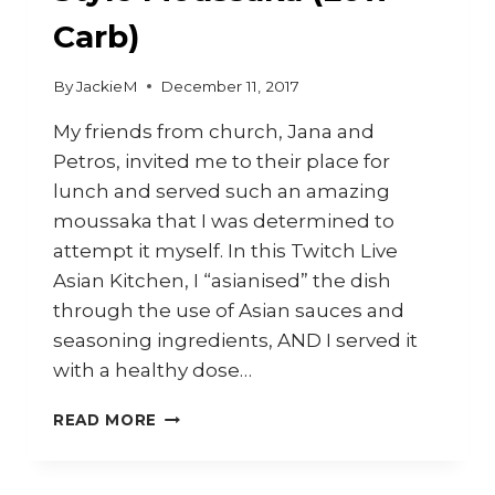
Carb)
By
JackieM
December 11, 2017
My friends from church, Jana and
Petros, invited me to their place for
lunch and served such an amazing
moussaka that I was determined to
attempt it myself. In this Twitch Live
Asian Kitchen, I “asianised” the dish
through the use of Asian sauces and
seasoning ingredients, AND I served it
with a healthy dose…
HOW
READ MORE
TO
MAKE
ASIAN-