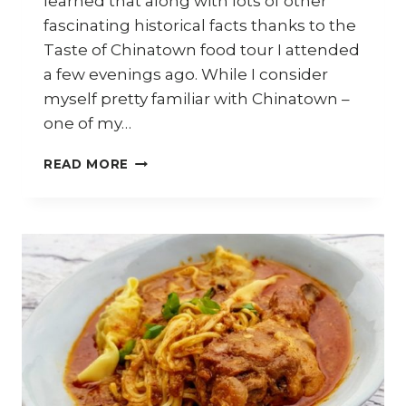
learned that along with lots of other
fascinating historical facts thanks to the
Taste of Chinatown food tour I attended
a few evenings ago. While I consider
myself pretty familiar with Chinatown –
one of my…
TASTE
READ MORE
OF
CHINATOWN
FOOD
TOUR