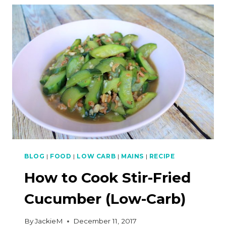
STYLE
MOUSSAKA
(LOW-
CARB)
BLOG
|
FOOD
|
LOW CARB
|
MAINS
|
RECIPE
How to Cook Stir-Fried
Cucumber (Low-Carb)
By
JackieM
December 11, 2017