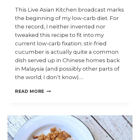
This Live Asian Kitchen broadcast marks
the beginning of my low-carb diet. For
the record, I neither invented nor
tweaked this recipe to fit into my
current low-carb fixation; stir-fried
cucumber is actually quite a common
dish served up in Chinese homes back
in Malaysia (and possibly other parts of
the world; I don’t know)….
HOW
READ MORE
TO
COOK
STIR-
FRIED
CUCUMBER
(LOW-
CARB)