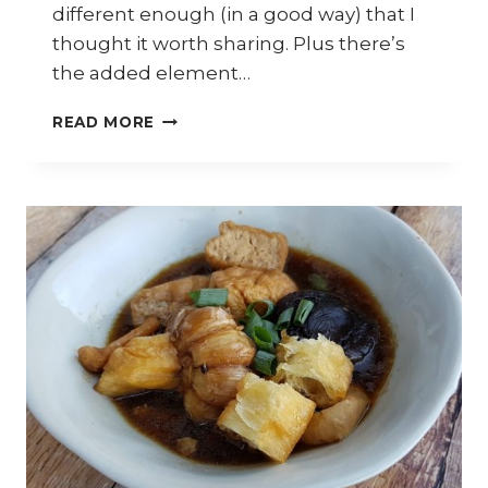
different enough (in a good way) that I
thought it worth sharing. Plus there’s
the added element…
HOW
READ MORE
TO
COOK
MALAYSIAN
CHICKEN
CURRY
NOODLES