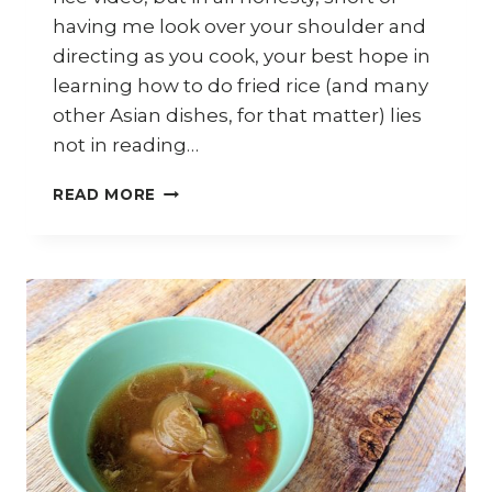
having me look over your shoulder and
directing as you cook, your best hope in
learning how to do fried rice (and many
other Asian dishes, for that matter) lies
not in reading…
HOW
READ MORE
TO
COOK
PINEAPPLE
FRIED
RICE