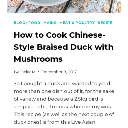
BLOG
|
FOOD
|
MAINS
|
MEAT & POULTRY
|
RECIPE
How to Cook Chinese-
Style Braised Duck with
Mushrooms
By
JackieM
December 9, 2017
So I bought a duck and wanted to yield
more than one dish out of it, for the sake
of variety and because a 2.5kg bird is
simply too big to cook whole in my wok.
This recipe (as well as the next couple of
duck ones) is from this Live Asian