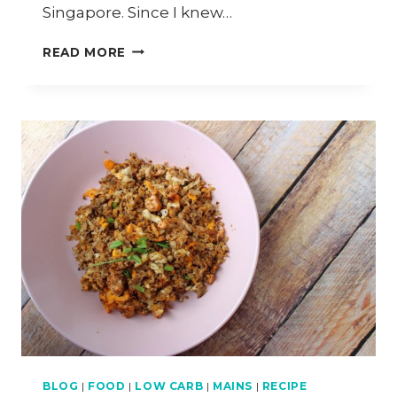
Singapore. Since I knew…
HOW
READ MORE
TO
COOK
CHICKEN
BAK
KUT
TEH
(CHIK
KUT
TEH)
BLOG
|
FOOD
|
LOW CARB
|
MAINS
|
RECIPE