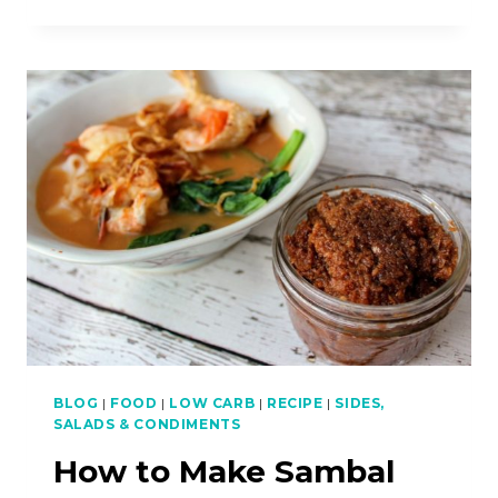
TO
MAKE
CAULIFLOWER
FRIED
RICE
(LOW-
CARB)
BLOG
|
FOOD
|
LOW CARB
|
RECIPE
|
SIDES,
SALADS & CONDIMENTS
How to Make Sambal