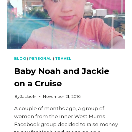
BLOG
|
PERSONAL
|
TRAVEL
Baby Noah and Jackie
on a Cruise
By
JackieM
November 21, 2016
A couple of months ago, a group of
women from the Inner West Mums
Facebook group decided to raise money