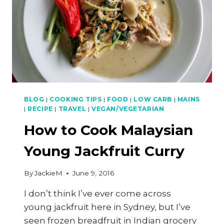
BLOG
|
COOKING TIPS
|
FOOD
|
LOW CARB
|
MAINS
|
RECIPE
|
TRAVEL
|
VEGAN/VEGETARIAN
How to Cook Malaysian
Young Jackfruit Curry
By
JackieM
June 9, 2016
I don’t think I’ve ever come across
young jackfruit here in Sydney, but I’ve
seen frozen breadfruit in Indian grocery