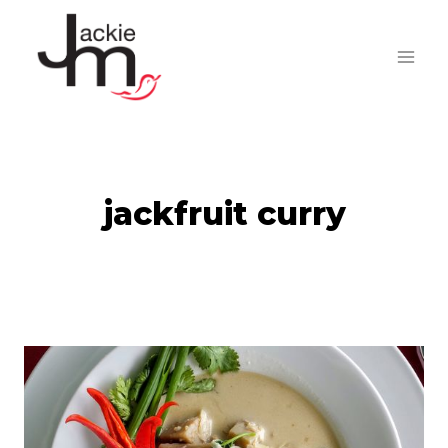
Skip
to
content
jackfruit curry