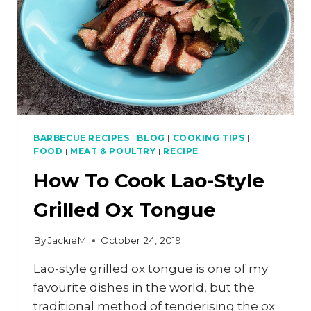
BARBECUE RECIPES
|
BLOG
|
COOKING TIPS
|
FOOD
|
MEAT & POULTRY
|
RECIPE
How To Cook Lao-Style
Grilled Ox Tongue
By
JackieM
October 24, 2019
Lao-style grilled ox tongue is one of my
favourite dishes in the world, but the
traditional method of tenderising the ox