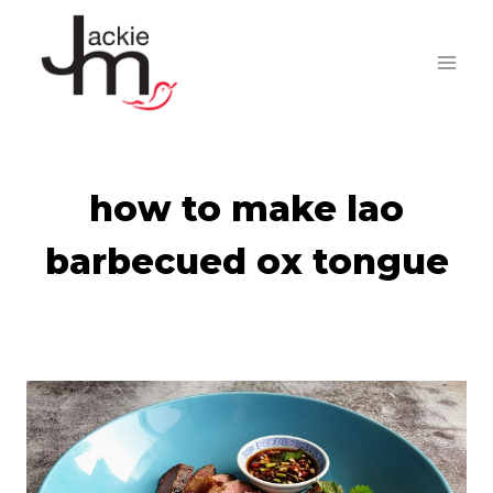
Skip
to
content
how to make lao
barbecued ox tongue