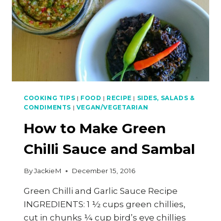
COOKING TIPS
|
FOOD
|
RECIPE
|
SIDES, SALADS &
CONDIMENTS
|
VEGAN/VEGETARIAN
How to Make Green
Chilli Sauce and Sambal
By
JackieM
December 15, 2016
Green Chilli and Garlic Sauce Recipe
INGREDIENTS: 1 ½ cups green chillies,
cut in chunks ¼ cup bird’s eye chillies