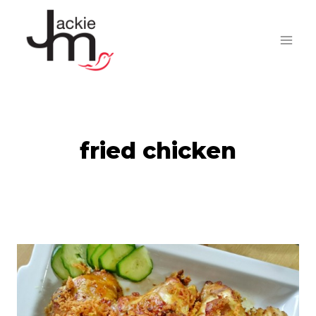
Skip
to
content
fried chicken