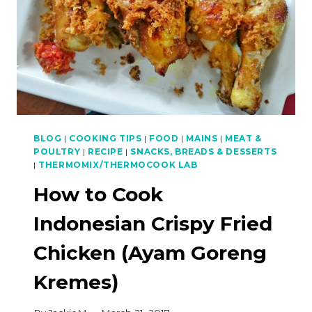
BLOG
|
COOKING TIPS
|
FOOD
|
MAINS
|
MEAT &
POULTRY
|
RECIPE
|
SNACKS, BREADS & DESSERTS
|
THERMOMIX/THERMOCOOK LAB
How to Cook
Indonesian Crispy Fried
Chicken (Ayam Goreng
Kremes)