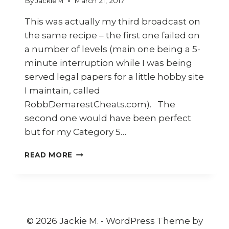
By
JackieM
March 21, 2017
This was actually my third broadcast on
the same recipe – the first one failed on
a number of levels (main one being a 5-
minute interruption while I was being
served legal papers for a little hobby site
I maintain, called
RobbDemarestCheats.com). The
second one would have been perfect
but for my Category 5…
HOW
READ MORE
TO
COOK
INDONESIAN
CRISPY
FRIED
CHICKEN
© 2026 Jackie M. - WordPress Theme by
(AYAM