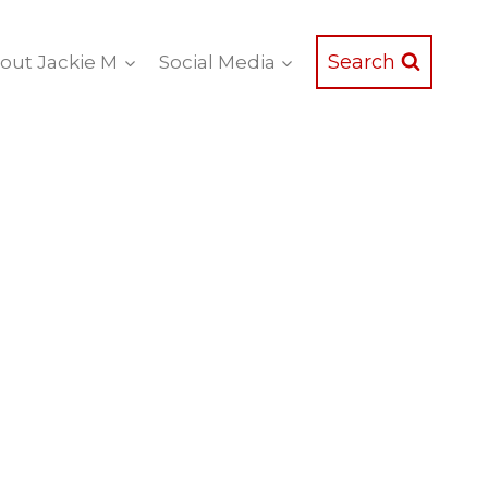
Search
out Jackie M
Social Media