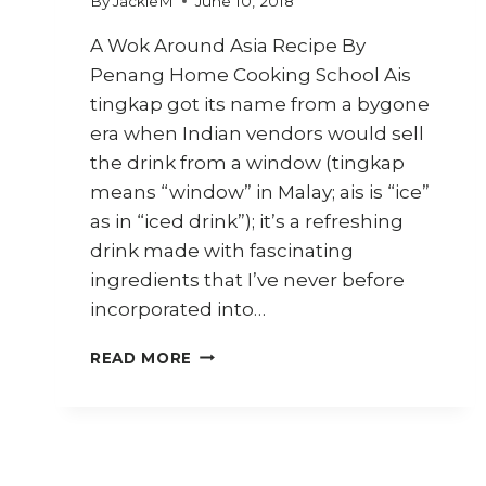
By
JackieM
June 10, 2018
A Wok Around Asia Recipe By
Penang Home Cooking School Ais
tingkap got its name from a bygone
era when Indian vendors would sell
the drink from a window (tingkap
means “window” in Malay; ais is “ice”
as in “iced drink”); it’s a refreshing
drink made with fascinating
ingredients that I’ve never before
incorporated into…
HOW
READ MORE
TO
MAKE
PENANG
AIS
TINGKAP