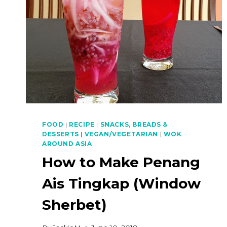
FOOD
|
RECIPE
|
SNACKS, BREADS &
DESSERTS
|
VEGAN/VEGETARIAN
|
WOK
AROUND ASIA
How to Make Penang
Ais Tingkap (Window
Sherbet)