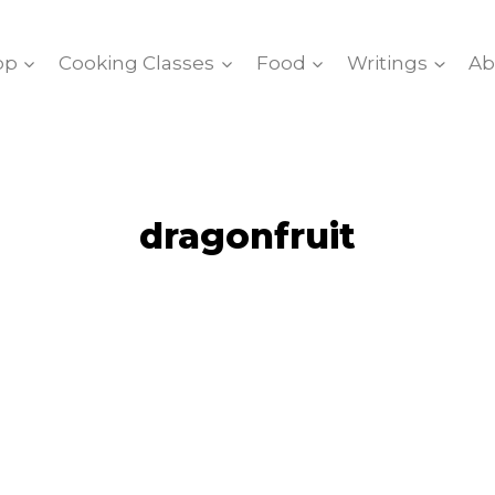
op
Cooking Classes
Food
Writings
Ab
dragonfruit