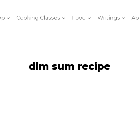
op
Cooking Classes
Food
Writings
Ab
dim sum recipe