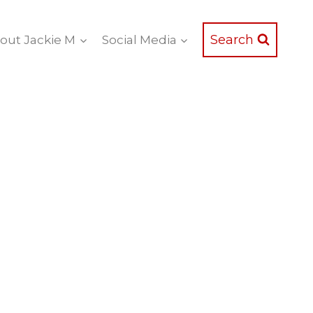
Search
out Jackie M
Social Media