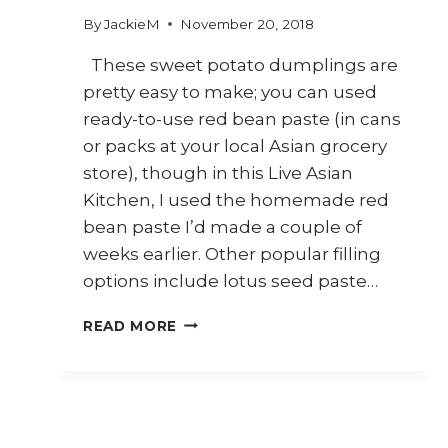
By
JackieM
November 20, 2018
These sweet potato dumplings are
pretty easy to make; you can used
ready-to-use red bean paste (in cans
or packs at your local Asian grocery
store), though in this Live Asian
Kitchen, I used the homemade red
bean paste I’d made a couple of
weeks earlier. Other popular filling
options include lotus seed paste…
HOW
READ MORE
TO
MAKE
SWEET
POTATO
DUMPLINGS
WITH