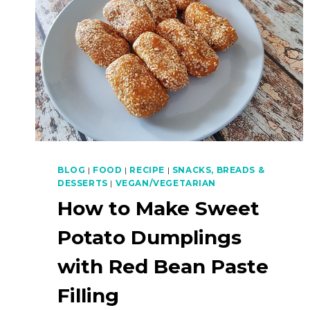
BLOG
|
FOOD
|
RECIPE
|
SNACKS, BREADS &
DESSERTS
|
VEGAN/VEGETARIAN
How to Make Sweet
Potato Dumplings
with Red Bean Paste
Filling