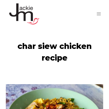
Skip
to
content
char siew chicken
recipe