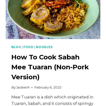
BLOG
|
FOOD
|
NOODLES
How To Cook Sabah
Mee Tuaran (Non-Pork
Version)
By
JackieM
February 6, 2022
Mee Tuaran is a dish which originated in
Tuaran, Sabah, and it consists of springy