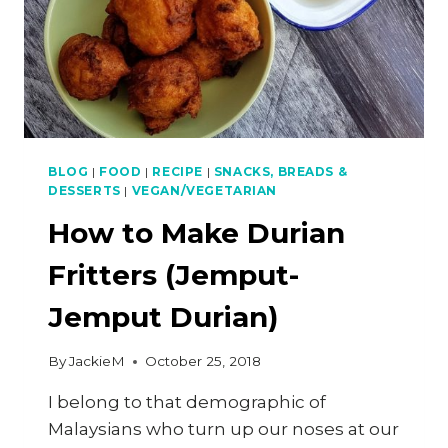
FILLING
BLOG
|
FOOD
|
RECIPE
|
SNACKS, BREADS &
DESSERTS
|
VEGAN/VEGETARIAN
How to Make Durian
Fritters (Jemput-
Jemput Durian)
By
JackieM
October 25, 2018
I belong to that demographic of
Malaysians who turn up our noses at our