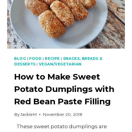
BLOG
|
FOOD
|
RECIPE
|
SNACKS, BREADS &
DESSERTS
|
VEGAN/VEGETARIAN
How to Make Sweet
Potato Dumplings with
Red Bean Paste Filling
By
JackieM
November 20, 2018
These sweet potato dumplings are