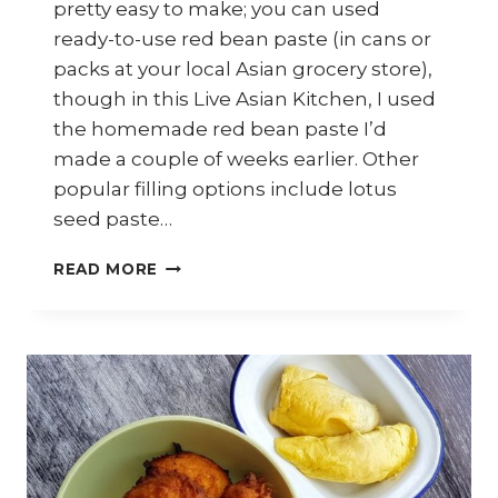
pretty easy to make; you can used
ready-to-use red bean paste (in cans or
packs at your local Asian grocery store),
though in this Live Asian Kitchen, I used
the homemade red bean paste I’d
made a couple of weeks earlier. Other
popular filling options include lotus
seed paste…
HOW
READ MORE
TO
MAKE
SWEET
POTATO
DUMPLINGS
WITH
RED
BEAN
PASTE