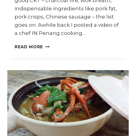
good CKT – charcoal fire, wok breath,
indispensable ingredients like pork fat,
pork crisps, Chinese sausage – the list
goes on. Awhile back I posted a video of
a chef IN Penang cooking…
THE
READ MORE
GREAT
PENANG
CHAR
KWAY
TEOW
DEBATE