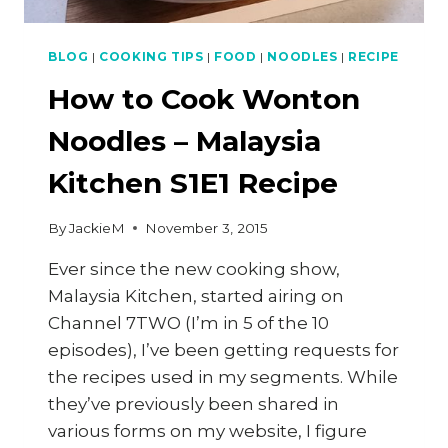
BLOG
|
COOKING TIPS
|
FOOD
|
NOODLES
|
RECIPE
How to Cook Wonton
Noodles – Malaysia
Kitchen S1E1 Recipe
By
JackieM
November 3, 2015
Ever since the new cooking show,
Malaysia Kitchen, started airing on
Channel 7TWO (I’m in 5 of the 10
episodes), I’ve been getting requests for
the recipes used in my segments. While
they’ve previously been shared in
various forms on my website, I figure