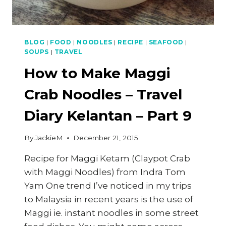
BLOG
|
FOOD
|
NOODLES
|
RECIPE
|
SEAFOOD
|
SOUPS
|
TRAVEL
How to Make Maggi
Crab Noodles – Travel
Diary Kelantan – Part 9
By
JackieM
December 21, 2015
Recipe for Maggi Ketam (Claypot Crab
with Maggi Noodles) from Indra Tom
Yam One trend I’ve noticed in my trips
to Malaysia in recent years is the use of
Maggi ie. instant noodles in some street