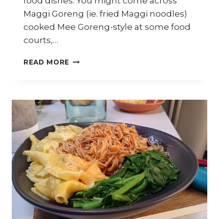
food dishes. You might come across
Maggi Goreng (ie. fried Maggi noodles)
cooked Mee Goreng-style at some food
courts,…
HOW
READ MORE
TO
MAKE
MAGGI
CRAB
NOODLES
–
TRAVEL
DIARY
KELANTAN
–
PART
9