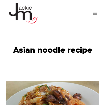
Skip
to
content
Asian noodle recipe