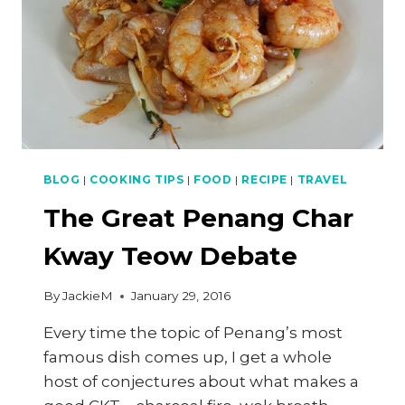
BLOG
|
COOKING TIPS
|
FOOD
|
RECIPE
|
TRAVEL
The Great Penang Char
Kway Teow Debate
By
JackieM
January 29, 2016
Every time the topic of Penang’s most
famous dish comes up, I get a whole
host of conjectures about what makes a