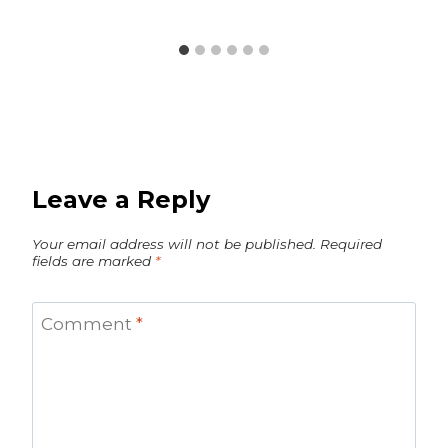
Leave a Reply
Your email address will not be published.
Required
fields are marked
*
Comment
*