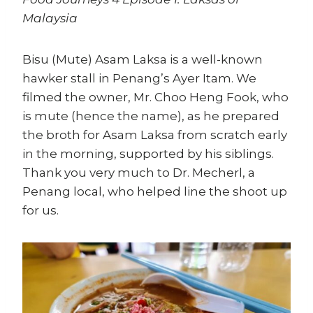
Malaysia
Bisu (Mute) Asam Laksa is a well-known
hawker stall in Penang’s Ayer Itam. We
filmed the owner, Mr. Choo Heng Fook, who
is mute (hence the name), as he prepared
the broth for Asam Laksa from scratch early
in the morning, supported by his siblings.
Thank you very much to Dr. Mecherl, a
Penang local, who helped line the shoot up
for us.