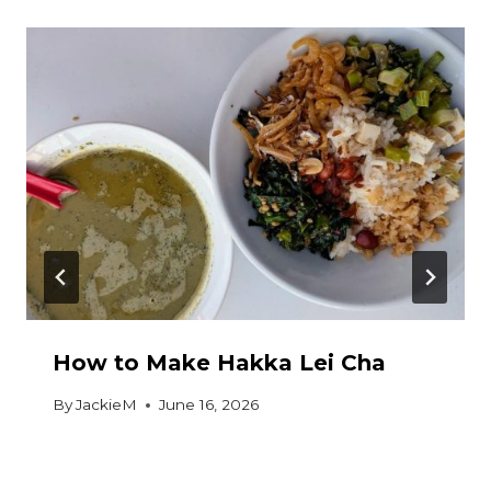
How to Make Hakka Lei Cha
By
JackieM
June 16, 2026