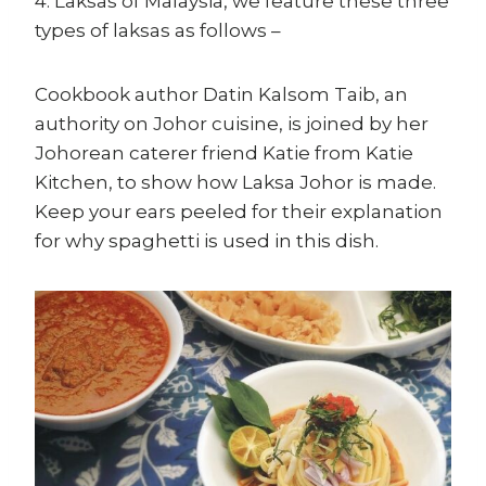
4: Laksas of Malaysia, we feature these three
types of laksas as follows –
Cookbook author Datin Kalsom Taib, an
authority on Johor cuisine, is joined by her
Johorean caterer friend Katie from Katie
Kitchen, to show how Laksa Johor is made.
Keep your ears peeled for their explanation
for why spaghetti is used in this dish.