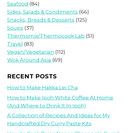
Seafood
(84)
Sides, Salads & Condiments
(66)
Snacks, Breads & Desserts
(125)
Soups
(37)
Thermomix/Thermocook Lab
(51)
Travel
(83)
Vegan/Vegetarian
(112)
Wok Around Asia
(69)
RECENT POSTS
How to Make Hakka Lei Cha
How to Make Ipoh White Coffee At Home
(And Where to Drink It In Ipoh)
A Collection of Recipes And Ideas for My
Handcrafted Dry Curry Paste Kits