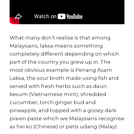
What many don’t realise is that among
Malaysians, laksa means something
completely different depending on which
part of the country you grew up in. The
most obvious example is Penang Asam
Laksa, the sour broth made using fish and
served with fresh herbs such as daun
kesum (Vietnamese mint), shredded
cucumber, torch ginger bud and
pineapple, and topped with a gooey dark
prawn paste which we Malaysians recognise
as hei ko (Chinese) or petis udang (Malay).