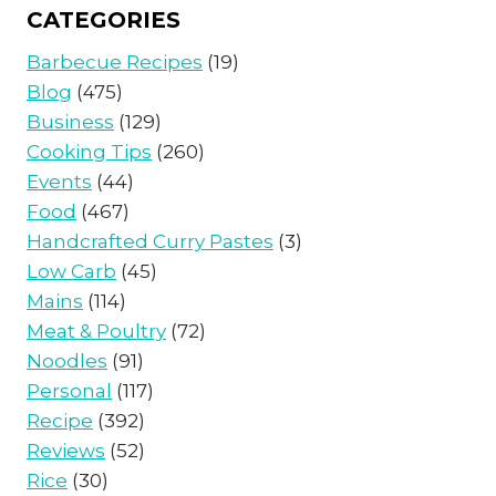
CATEGORIES
Barbecue Recipes
(19)
Blog
(475)
Business
(129)
Cooking Tips
(260)
Events
(44)
Food
(467)
Handcrafted Curry Pastes
(3)
Low Carb
(45)
Mains
(114)
Meat & Poultry
(72)
Noodles
(91)
Personal
(117)
Recipe
(392)
Reviews
(52)
Rice
(30)