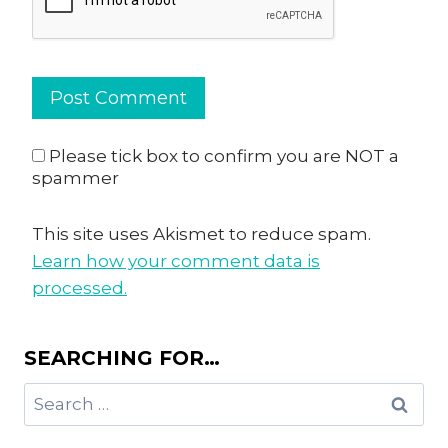
Please tick box to confirm you are NOT a
spammer
This site uses Akismet to reduce spam.
Learn how your comment data is
processed.
SEARCHING FOR…
Search
for: