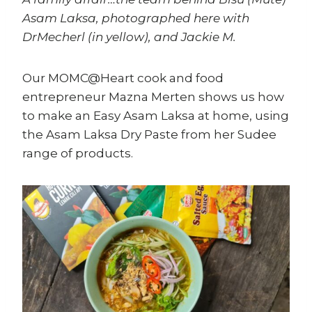
Asam Laksa, photographed here with
DrMecherl (in yellow), and Jackie M.
Our MOMC@Heart cook and food
entrepreneur Mazna Merten shows us how
to make an Easy Asam Laksa at home, using
the Asam Laksa Dry Paste from her Sudee
range of products.