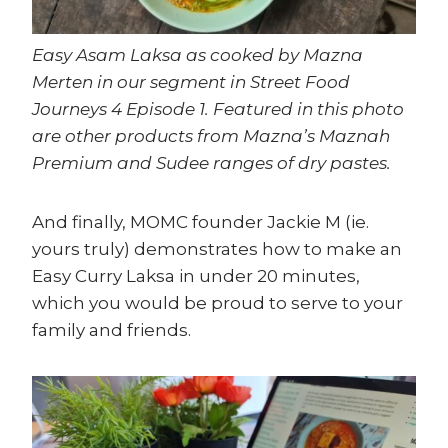
Easy Asam Laksa as cooked by Mazna
Merten in our segment in Street Food
Journeys 4 Episode 1. Featured in this photo
are other products from Mazna’s Maznah
Premium and Sudee ranges of dry pastes.
And finally, MOMC founder Jackie M (ie.
yours truly) demonstrates how to make an
Easy Curry Laksa in under 20 minutes,
which you would be proud to serve to your
family and friends.