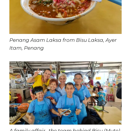
Penang Asam Laksa from Bisu Laksa, Ayer
Itam, Penang
A family affair…the team behind Bisu (Mute)