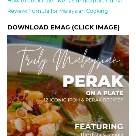
How to Cook Pajeri Nenas (Pineapple Curry)
Review: Turnula for Malaysian Cooking
DOWNLOAD EMAG (CLICK IMAGE)