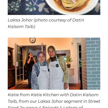
Laksa Johor (photo courtesy of Datin
Kalsom Taib)
Katie from Katie Kitchen with Datin Kalsom
Taib, from our Laksa Johor segment in Street
Food Journeys 4 Episode 1: Laksas of