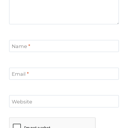
Name
*
Email
*
Website