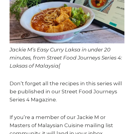
Jackie M’s Easy Curry Laksa in under 20
minutes, from Street Food Journeys Series 4:
Laksas of Malaysia[
Don’t forget all the recipes in this series will
be published in our Street Food Journeys
Series 4 Magazine.
If you’re a member of our Jackie M or
Masters of Malaysian Cuisine mailing list
community, it will land in your inbox