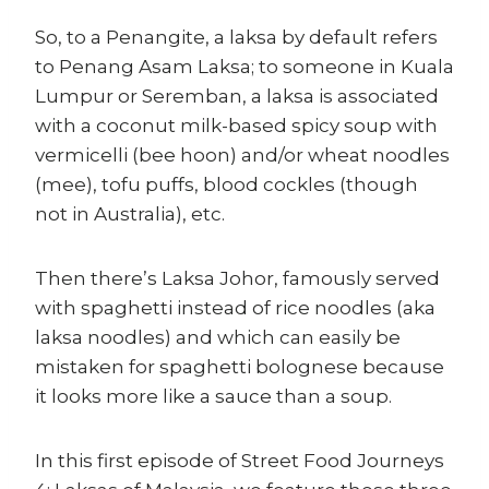
So, to a Penangite, a laksa by default refers
to Penang Asam Laksa; to someone in Kuala
Lumpur or Seremban, a laksa is associated
with a coconut milk-based spicy soup with
vermicelli (bee hoon) and/or wheat noodles
(mee), tofu puffs, blood cockles (though
not in Australia), etc.
Then there’s Laksa Johor, famously served
with spaghetti instead of rice noodles (aka
laksa noodles) and which can easily be
mistaken for spaghetti bolognese because
it looks more like a sauce than a soup.
In this first episode of Street Food Journeys