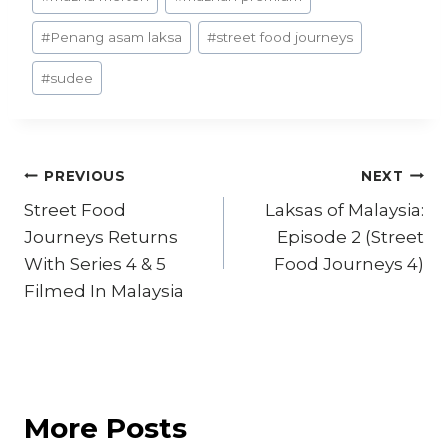
#
Penang asam laksa
#
street food journeys
#
sudee
Post
PREVIOUS
NEXT
Street Food
Laksas of Malaysia:
navigation
Journeys Returns
Episode 2 (Street
With Series 4 & 5
Food Journeys 4)
Filmed In Malaysia
More Posts