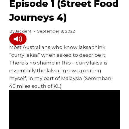
Episode 1 (Street Food
Journeys 4)
By
JackieM
September 8, 2022
Most Australians who know laksa think
“curry laksa” when asked to describe it.
There’s no shame in this – curry laksa is
essentially the laksa I grew up eating
myself, in my part of Malaysia (Seremban,
40 miles south of KL).