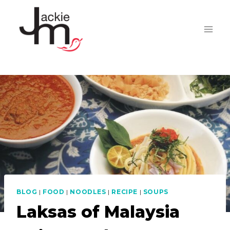
Skip
to
content
BLOG
|
FOOD
|
NOODLES
|
RECIPE
|
SOUPS
Laksas of Malaysia