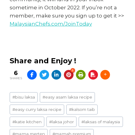
sometime in October 2022. If you’re not a
member, make sure you sign up to get it >>
MalaysianChefs.com/JoinToday
Share and Enjoy !
6
6
SHARES
Post
#
bisu laksa
#
easy asam laksa recipe
Tags:
#
easy curry laksa recipe
#
kalsom taib
#
katie kitchen
#
laksa johor
#
laksas of malaysia
#
mazna merten
#
maznah premium