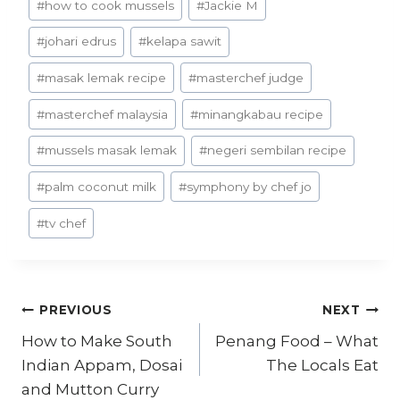
#
how to cook mussels
#
Jackie M
#
johari edrus
#
kelapa sawit
#
masak lemak recipe
#
masterchef judge
#
masterchef malaysia
#
minangkabau recipe
#
mussels masak lemak
#
negeri sembilan recipe
#
palm coconut milk
#
symphony by chef jo
#
tv chef
Post
PREVIOUS
NEXT
How to Make South
Penang Food – What
navigation
Indian Appam, Dosai
The Locals Eat
and Mutton Curry