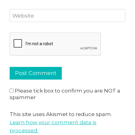
Website
Please tick box to confirm you are NOT a
spammer
This site uses Akismet to reduce spam.
Learn how your comment data is
processed.