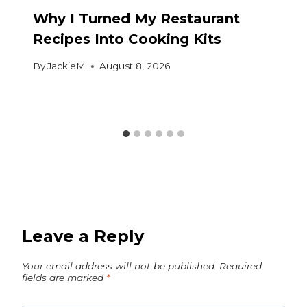
Why I Turned My Restaurant
Recipes Into Cooking Kits
By
JackieM
August 8, 2026
Leave a Reply
Your email address will not be published.
Required
fields are marked
*