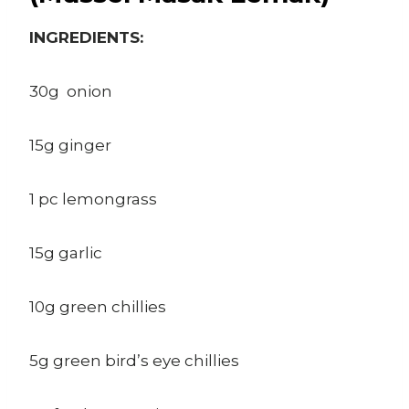
INGREDIENTS:
30g onion
15g ginger
1 pc lemongrass
15g garlic
10g green chillies
5g green bird’s eye chillies