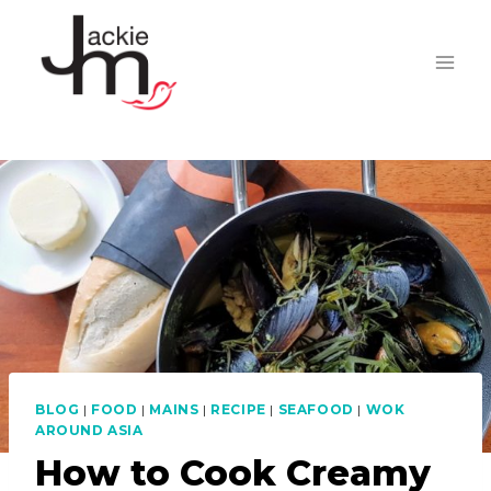
Skip
to
content
BLOG
|
FOOD
|
MAINS
|
RECIPE
|
SEAFOOD
|
WOK
AROUND ASIA
How to Cook Creamy