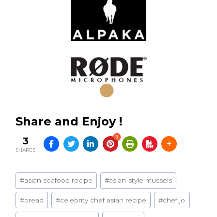
Share and Enjoy !
3
3
SHARES
Post
#
asian seafood recipe
#
asian-style mussels
Tags:
#
bread
#
celebrity chef asian recipe
#
chef jo