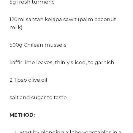
5g fresh turmeric
120ml santan kelapa sawit (palm coconut
milk)
500g Chilean mussels
kaffir lime leaves, thinly sliced, to garnish
2 Tbsp olive oil
salt and sugar to taste
METHOD:
Start by blending all the vegetables in a