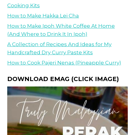
Cooking Kits
How to Make Hakka Lei Cha
How to Make Ipoh White Coffee At Home
(And Where to Drink It In Ipoh)
A Collection of Recipes And Ideas for My
Handcrafted Dry Curry Paste Kits
How to Cook Pajeri Nenas (Pineapple Curry)
DOWNLOAD EMAG (CLICK IMAGE)