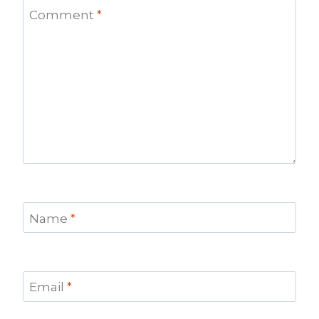
Comment
*
Name
*
Email
*