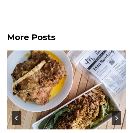
More Posts