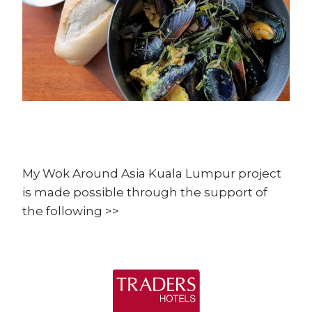
My Wok Around Asia Kuala Lumpur project
is made possible through the support of
the following >>