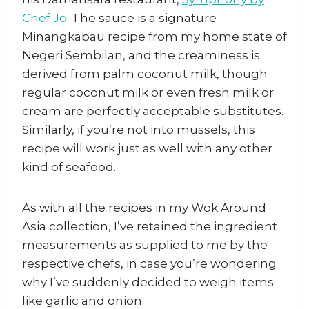
Chef Jo
. The sauce is a signature
Minangkabau recipe from my home state of
Negeri Sembilan, and the creaminess is
derived from palm coconut milk, though
regular coconut milk or even fresh milk or
cream are perfectly acceptable substitutes.
Similarly, if you’re not into mussels, this
recipe will work just as well with any other
kind of seafood.
As with all the recipes in my Wok Around
Asia collection, I’ve retained the ingredient
measurements as supplied to me by the
respective chefs, in case you’re wondering
why I’ve suddenly decided to weigh items
like garlic and onion.