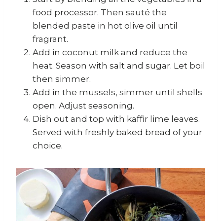
food processor. Then sauté the
blended paste in hot olive oil until
fragrant.
Add in coconut milk and reduce the
heat. Season with salt and sugar. Let boil
then simmer.
Add in the mussels, simmer until shells
open. Adjust seasoning.
Dish out and top with kaffir lime leaves.
Served with freshly baked bread of your
choice.