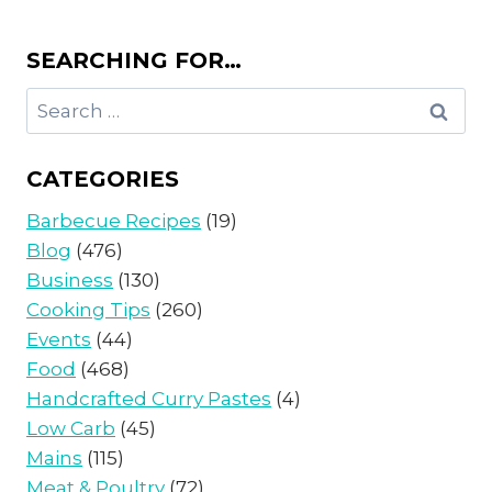
SEARCHING FOR…
Search
for:
CATEGORIES
Barbecue Recipes
(19)
Blog
(476)
Business
(130)
Cooking Tips
(260)
Events
(44)
Food
(468)
Handcrafted Curry Pastes
(4)
Low Carb
(45)
Mains
(115)
Meat & Poultry
(72)