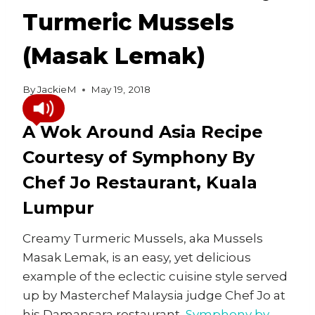
Turmeric Mussels
(Masak Lemak)
By
JackieM
May 19, 2018
A Wok Around Asia Recipe
Courtesy of Symphony By
Chef Jo Restaurant, Kuala
Lumpur
Creamy Turmeric Mussels, aka Mussels
Masak Lemak, is an easy, yet delicious
example of the eclectic cuisine style served
up by Masterchef Malaysia judge Chef Jo at
his Damansara restaurant,
Symphony by