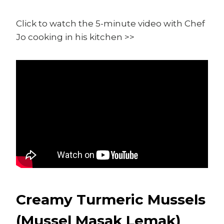
Click to watch the 5-minute video with Chef
Jo cooking in his kitchen >>
Creamy Turmeric Mussels
(Mussel Masak Lemak)