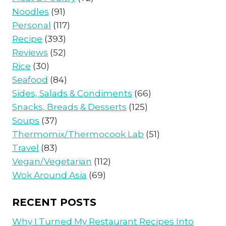
Noodles
(91)
Personal
(117)
Recipe
(393)
Reviews
(52)
Rice
(30)
Seafood
(84)
Sides, Salads & Condiments
(66)
Snacks, Breads & Desserts
(125)
Soups
(37)
Thermomix/Thermocook Lab
(51)
Travel
(83)
Vegan/Vegetarian
(112)
Wok Around Asia
(69)
RECENT POSTS
Why I Turned My Restaurant Recipes Into