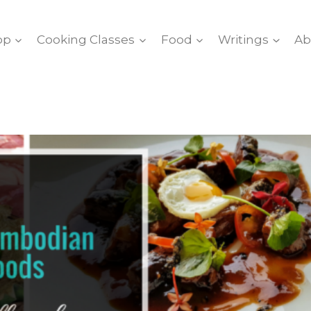
op
Cooking Classes
Food
Writings
Ab