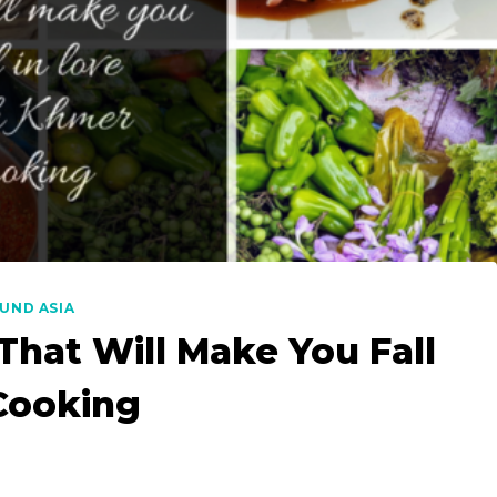
UND ASIA
hat Will Make You Fall
Cooking