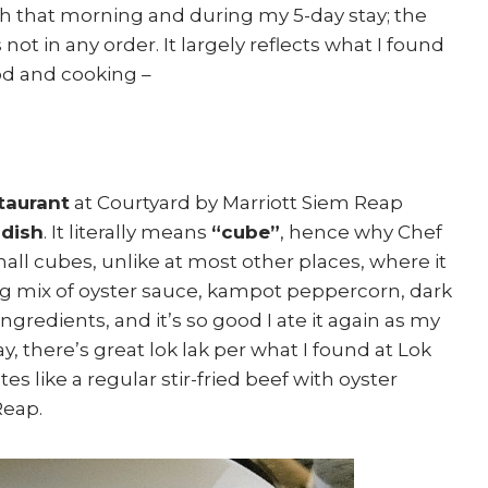
th that morning and during my 5-day stay; the
not in any order. It largely reflects what I found
od and cooking –
taurant
at Courtyard by Marriott Siem Reap
dish
. It literally means
“cube”
, hence why Chef
mall cubes, unlike at most other places, where it
uing mix of oyster sauce, kampot peppercorn, dark
redients, and it’s so good I ate it again as my
y, there’s great lok lak per what I found at Lok
es like a regular stir-fried beef with oyster
Reap.