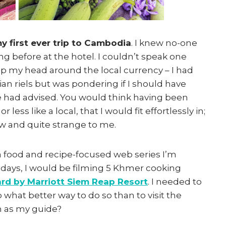
y first ever trip to Cambodia
. I knew no-one
ng before at the hotel. I couldn’t speak one
rap my head around the local currency – I had
n riels but was pondering if I should have
 had advised. You would think having been
less like a local, that I would fit effortlessly in;
w and quite strange to me.
 a food and recipe-focused web series I’m
 days, I would be filming 5 Khmer cooking
rd by Marriott Siem Reap Resort
. I needed to
what better way to do so than to visit the
h as my guide?