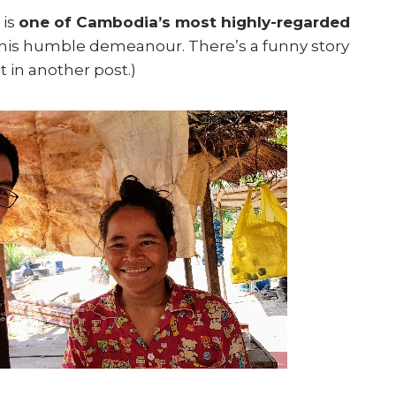
 is
one of Cambodia’s most highly-regarded
 his humble demeanour. There’s a funny story
t in another post.)