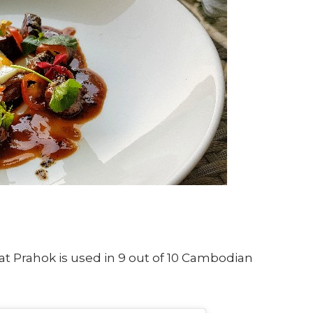
at Prahok is used in 9 out of 10 Cambodian