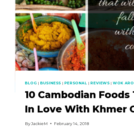
BLOG
|
BUSINESS
|
PERSONAL
|
REVIEWS
|
WOK ARO
10 Cambodian Foods T
In Love With Khmer 
By
JackieM
February 14, 2018