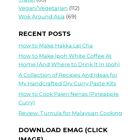
Vegan/Vegetarian
(112)
Wok Around Asia
(69)
RECENT POSTS
How to Make Hakka Lei Cha
How to Make Ipoh White Coffee At
Home (And Where to Drink It In Ipoh)
A Collection of Recipes And Ideas for
My Handcrafted Dry Curry Paste Kits
How to Cook Pajeri Nenas (Pineapple
Curry)
Review: Turnula for Malaysian Cooking
DOWNLOAD EMAG (CLICK
IMAGE)