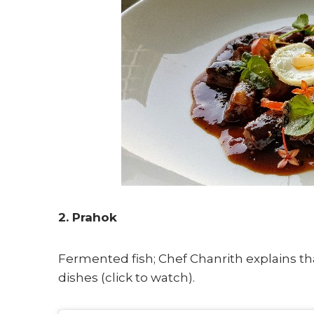
2. Prahok
Fermented fish; Chef Chanrith explains th
dishes (click to watch).