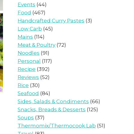
Events
(44)
Food
(467)
Handcrafted Curry Pastes
(3)
Low Carb
(45)
Mains
(114)
Meat & Poultry
(72)
Noodles
(91)
Personal
(117)
Recipe
(392)
Reviews
(52)
Rice
(30)
Seafood
(84)
Sides, Salads & Condiments
(66)
Snacks, Breads & Desserts
(125)
Soups
(37)
Thermomix/Thermocook Lab
(51)
Travel
(83)