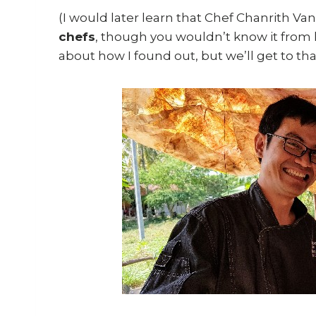
(I would later learn that Chef Chanrith Van
chefs
, though you wouldn’t know it from
about how I found out, but we’ll get to tha