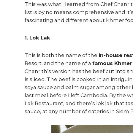
This was what I learned from Chef Chanri
list is by no means comprehensive and it’s 
fascinating and different about Khmer fo
1. Lok Lak
This is both the name of the
in-house res
Resort, and the name of a
famous Khmer 
Chanrith’s version has the beef cut into s
is sliced. The beef is cooked in an intrig
soya sauce and palm sugar among other ing
last meal before I left Cambodia. By the wa
Lak Restaurant, and there’s lok lak that tast
sauce, at any number of eateries in Siem 