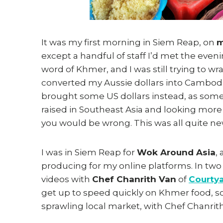
It was my first morning in Siem Reap, on
m
except a handful of staff I’d met the eveni
word of Khmer, and I was still trying to w
converted my Aussie dollars into Cambodia
brought some US dollars instead, as some
raised in Southeast Asia and looking more or 
you would be wrong. This was all quite ne
I was in Siem Reap for
Wok Around Asia
,
producing for my online platforms. In two
videos with
Chef Chanrith Van
of
Courtya
get up to speed quickly on Khmer food, so 
sprawling local market, with Chef Chanrit