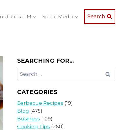
Search
out Jackie M
Social Media
SEARCHING FOR…
Search
for:
CATEGORIES
Barbecue Recipes
(19)
Blog
(475)
Business
(129)
Cooking Tips
(260)