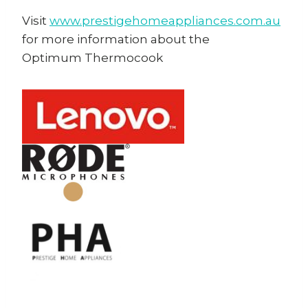
Visit
www.prestigehomeappliances.com.au
for more information about the
Optimum Thermocook