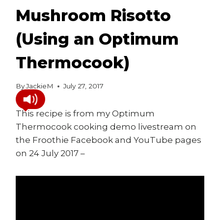
Mushroom Risotto
(Using an Optimum
Thermocook)
By
JackieM
July 27, 2017
This recipe is from my Optimum
Thermocook cooking demo livestream on
the Froothie Facebook and YouTube pages
on 24 July 2017 –