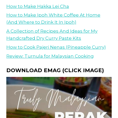
How to Make Hakka Lei Cha
How to Make Ipoh White Coffee At Home
(And Where to Drink It In Ipoh)
A Collection of Recipes And Ideas for My
Handcrafted Dry Curry Paste Kits
How to Cook Pajeri Nenas (Pineapple Curry)
Review: Turnula for Malaysian Cooking
DOWNLOAD EMAG (CLICK IMAGE)