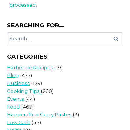
processed.
SEARCHING FOR…
Search
for:
CATEGORIES
Barbecue Recipes
(19)
Blog
(475)
Business
(129)
Cooking Tips
(260)
Events
(44)
Food
(467)
Handcrafted Curry Pastes
(3)
Low Carb
(45)