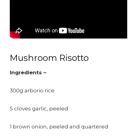
Mushroom Risotto
Ingredients –
300g arborio rice
5 cloves garlic, peeled
1 brown onion, peeled and quartered