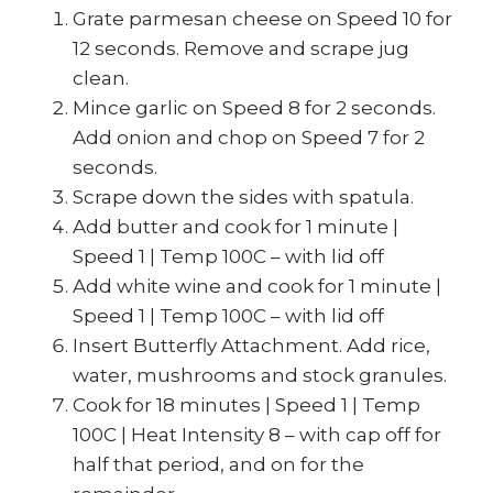
Grate parmesan cheese on Speed 10 for
12 seconds. Remove and scrape jug
clean.
Mince garlic on Speed 8 for 2 seconds.
Add onion and chop on Speed 7 for 2
seconds.
Scrape down the sides with spatula.
Add butter and cook for 1 minute |
Speed 1 | Temp 100C – with lid off
Add white wine and cook for 1 minute |
Speed 1 | Temp 100C – with lid off
Insert Butterfly Attachment. Add rice,
water, mushrooms and stock granules.
Cook for 18 minutes | Speed 1 | Temp
100C | Heat Intensity 8 – with cap off for
half that period, and on for the