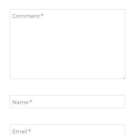
Comment
*
Name
*
Email
*