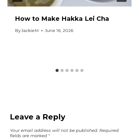
How to Make Hakka Lei Cha
By
JackieM
June 16, 2026
Leave a Reply
Your email address will not be published.
Required
fields are marked
*