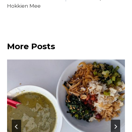
Hokkien Mee
More Posts