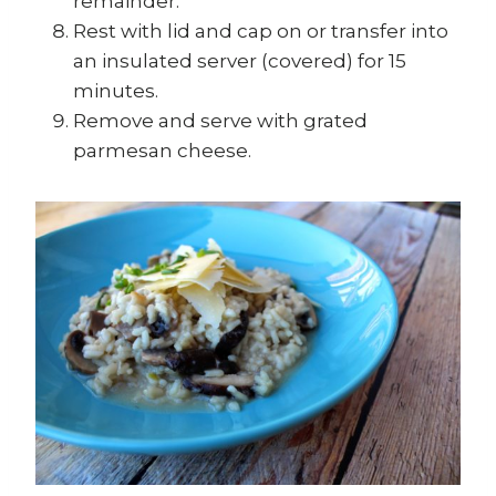
remainder.
Rest with lid and cap on or transfer into
an insulated server (covered) for 15
minutes.
Remove and serve with grated
parmesan cheese.