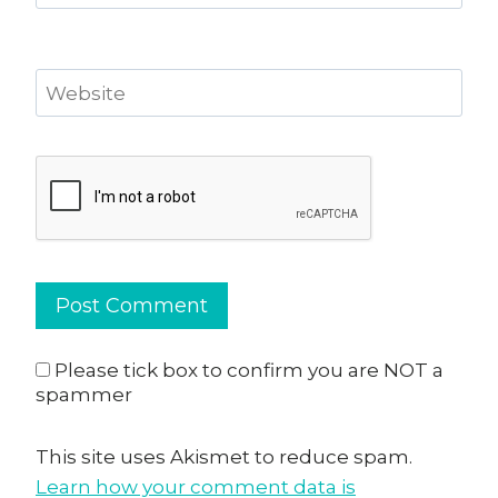
Website
Please tick box to confirm you are NOT a
spammer
This site uses Akismet to reduce spam.
Learn how your comment data is