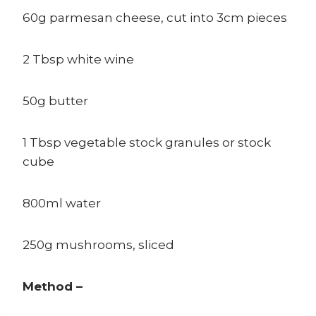
60g parmesan cheese, cut into 3cm pieces
2 Tbsp white wine
50g butter
1 Tbsp vegetable stock granules or stock
cube
800ml water
250g mushrooms, sliced
Method –