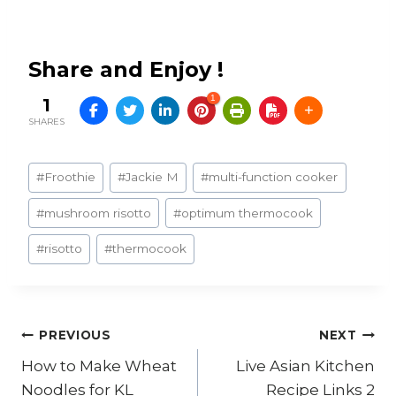
Share and Enjoy !
1
1
SHARES
Post
#
Froothie
#
Jackie M
#
multi-function cooker
Tags:
#
mushroom risotto
#
optimum thermocook
#
risotto
#
thermocook
Post
PREVIOUS
NEXT
How to Make Wheat
Live Asian Kitchen
navigation
Noodles for KL
Recipe Links 2