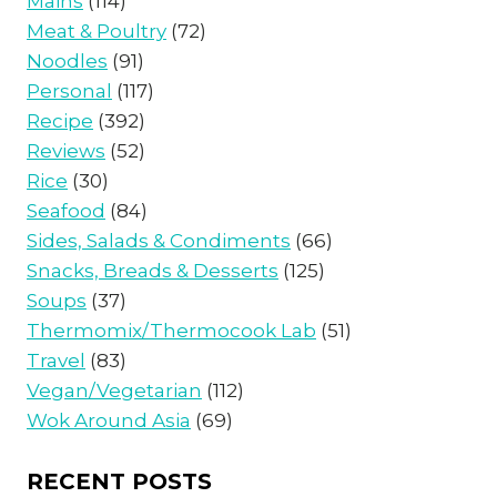
Mains
(114)
Meat & Poultry
(72)
Noodles
(91)
Personal
(117)
Recipe
(392)
Reviews
(52)
Rice
(30)
Seafood
(84)
Sides, Salads & Condiments
(66)
Snacks, Breads & Desserts
(125)
Soups
(37)
Thermomix/Thermocook Lab
(51)
Travel
(83)
Vegan/Vegetarian
(112)
Wok Around Asia
(69)
RECENT POSTS