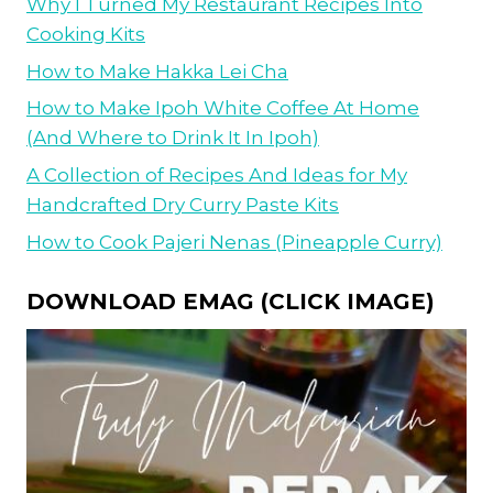
Why I Turned My Restaurant Recipes Into
Cooking Kits
How to Make Hakka Lei Cha
How to Make Ipoh White Coffee At Home
(And Where to Drink It In Ipoh)
A Collection of Recipes And Ideas for My
Handcrafted Dry Curry Paste Kits
How to Cook Pajeri Nenas (Pineapple Curry)
DOWNLOAD EMAG (CLICK IMAGE)