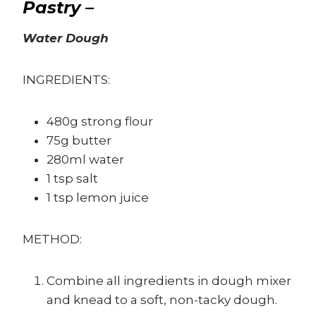
Pastry –
Water Dough
INGREDIENTS:
480g strong flour
75g butter
280ml water
1 tsp salt
1 tsp lemon juice
METHOD:
Combine all ingredients in dough mixer
and knead to a soft, non-tacky dough.