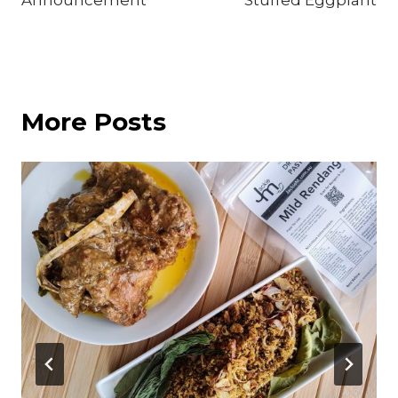
Announcement
Stuffed Eggplant
More Posts