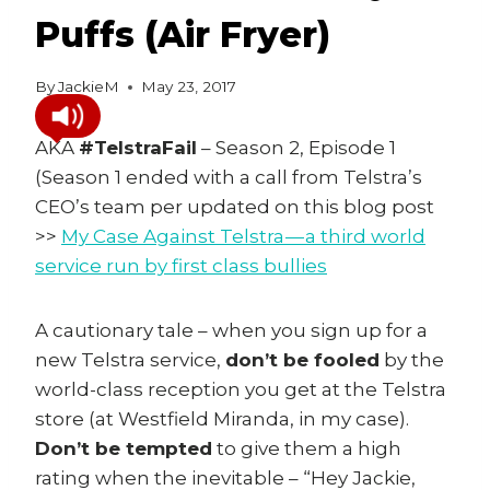
Puffs (Air Fryer)
By
JackieM
May 23, 2017
AKA
#TelstraFail
– Season 2, Episode 1
(Season 1 ended with a call from Telstra’s
CEO’s team per updated on this blog post
>>
My Case Against Telstra — a third world
service run by first class bullies
A cautionary tale – when you sign up for a
new Telstra service,
don’t be fooled
by the
world-class reception you get at the Telstra
store (at Westfield Miranda, in my case).
Don’t be tempted
to give them a high
rating when the inevitable – “Hey Jackie,