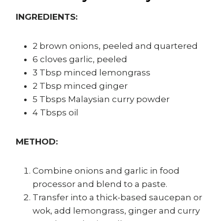
INGREDIENTS:
2 brown onions, peeled and quartered
6 cloves garlic, peeled
3 Tbsp minced lemongrass
2 Tbsp minced ginger
5 Tbsps Malaysian curry powder
4 Tbsps oil
METHOD:
Combine onions and garlic in food
processor and blend to a paste.
Transfer into a thick-based saucepan or
wok, add lemongrass, ginger and curry