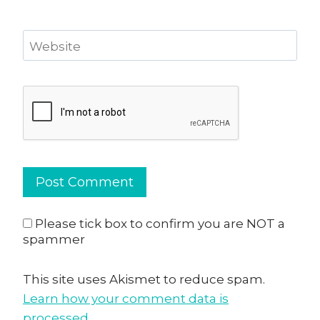
Website
Please tick box to confirm you are NOT a
spammer
This site uses Akismet to reduce spam.
Learn how your comment data is
processed.