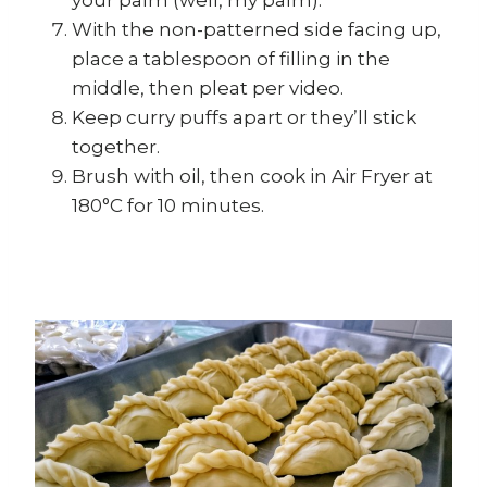
your palm (well, my palm).
With the non-patterned side facing up,
place a tablespoon of filling in the
middle, then pleat per video.
Keep curry puffs apart or they’ll stick
together.
Brush with oil, then cook in Air Fryer at
180°C for 10 minutes.