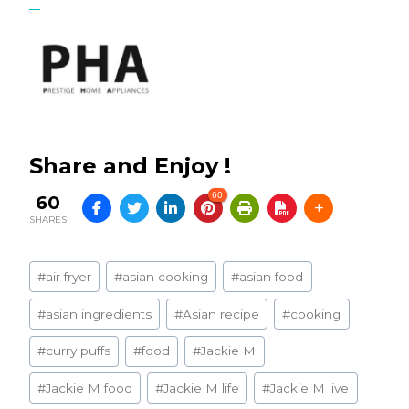
Share and Enjoy !
60
60
SHARES
Post
#
air fryer
#
asian cooking
#
asian food
Tags:
#
asian ingredients
#
Asian recipe
#
cooking
#
curry puffs
#
food
#
Jackie M
#
Jackie M food
#
Jackie M life
#
Jackie M live