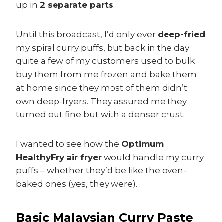
up in
2 separate parts
.
Until this broadcast, I’d only ever
deep-fried
my spiral curry puffs, but back in the day
quite a few of my customers used to bulk
buy them from me frozen and bake them
at home since they most of them didn’t
own deep-fryers. They assured me they
turned out fine but with a denser crust.
I wanted to see how the
Optimum
HealthyFry
air fryer
would handle my curry
puffs – whether they’d be like the oven-
baked ones (yes, they were).
Basic Malaysian Curry Paste