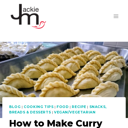
Skip
to
content
BLOG
|
COOKING TIPS
|
FOOD
|
RECIPE
|
SNACKS,
BREADS & DESSERTS
|
VEGAN/VEGETARIAN
How to Make Curry