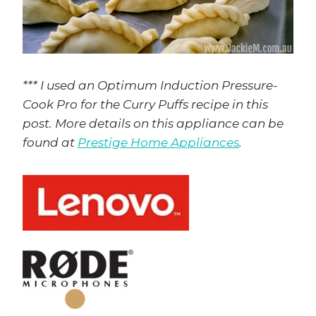
*** I used an Optimum Induction Pressure-
Cook Pro for the Curry Puffs recipe in this
post. More details on this appliance can be
found at
Prestige Home Appliances
.