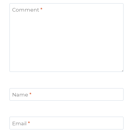
Comment
*
Name
*
Email
*