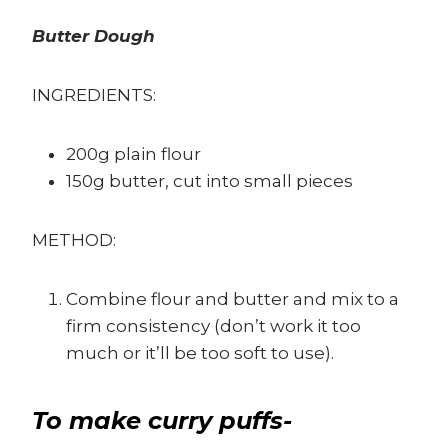
Butter Dough
INGREDIENTS:
200g plain flour
150g butter, cut into small pieces
METHOD:
Combine flour and butter and mix to a
firm consistency (don’t work it too
much or it’ll be too soft to use).
To make curry puffs-