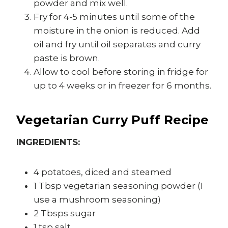
powder and mix well.
Fry for 4-5 minutes until some of the
moisture in the onion is reduced. Add
oil and fry until oil separates and curry
paste is brown.
Allow to cool before storing in fridge for
up to 4 weeks or in freezer for 6 months.
Vegetarian Curry Puff Recipe
INGREDIENTS:
4 potatoes, diced and steamed
1 Tbsp vegetarian seasoning powder (I
use a mushroom seasoning)
2 Tbsps sugar
1 tsp salt