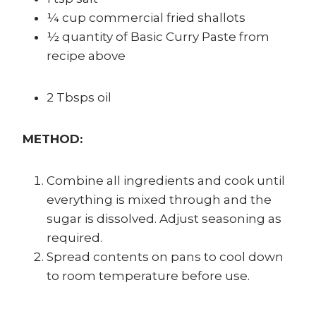
¼ cup commercial fried shallots
½ quantity of Basic Curry Paste from
recipe above
2 Tbsps oil
METHOD:
Combine all ingredients and cook until
everything is mixed through and the
sugar is dissolved. Adjust seasoning as
required.
Spread contents on pans to cool down
to room temperature before use.