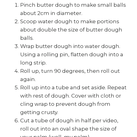
Pinch butter dough to make small balls
about 2cm in diameter.
Scoop water dough to make portions
about double the size of butter dough
balls.
Wrap butter dough into water dough.
Using a rolling pin, flatten dough into a
long strip.
Roll up, turn 90 degrees, then roll out
again.
Roll up into a tube and set aside. Repeat
with rest of dough. Cover with cloth or
cling wrap to prevent dough from
getting crusty.
Cut a tube of dough in half per video,
roll out into an oval shape the size of