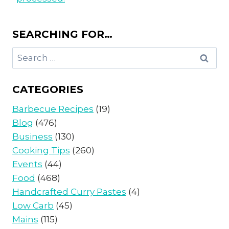
SEARCHING FOR…
Search
for:
CATEGORIES
Barbecue Recipes
(19)
Blog
(476)
Business
(130)
Cooking Tips
(260)
Events
(44)
Food
(468)
Handcrafted Curry Pastes
(4)
Low Carb
(45)
Mains
(115)