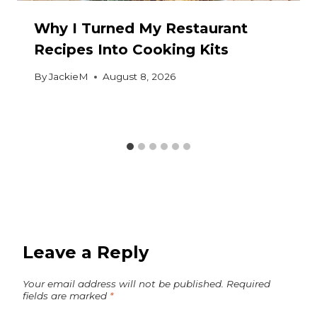
Why I Turned My Restaurant
Recipes Into Cooking Kits
By
JackieM
August 8, 2026
Leave a Reply
Your email address will not be published.
Required
fields are marked
*