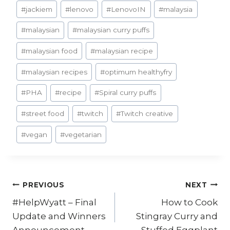
#
jackiem
#
lenovo
#
LenovoIN
#
malaysia
#
malaysian
#
malaysian curry puffs
#
malaysian food
#
malaysian recipe
#
malaysian recipes
#
optimum healthyfry
#
PHA
#
recipe
#
Spiral curry puffs
#
street food
#
twitch
#
Twitch creative
#
vegan
#
vegetarian
Post
PREVIOUS
NEXT
#HelpWyatt – Final
How to Cook
navigation
Update and Winners
Stingray Curry and