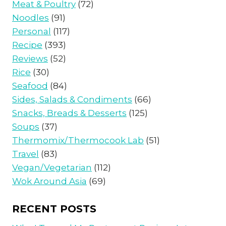
Meat & Poultry
(72)
Noodles
(91)
Personal
(117)
Recipe
(393)
Reviews
(52)
Rice
(30)
Seafood
(84)
Sides, Salads & Condiments
(66)
Snacks, Breads & Desserts
(125)
Soups
(37)
Thermomix/Thermocook Lab
(51)
Travel
(83)
Vegan/Vegetarian
(112)
Wok Around Asia
(69)
RECENT POSTS