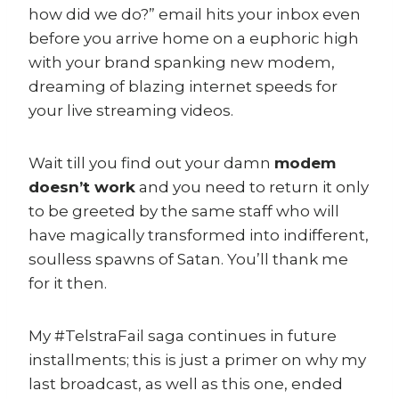
how did we do?” email hits your inbox even
before you arrive home on a euphoric high
with your brand spanking new modem,
dreaming of blazing internet speeds for
your live streaming videos.
Wait till you find out your damn
modem
doesn’t work
and you need to return it only
to be greeted by the same staff who will
have magically transformed into indifferent,
soulless spawns of Satan. You’ll thank me
for it then.
My #TelstraFail saga continues in future
installments; this is just a primer on why my
last broadcast, as well as this one, ended