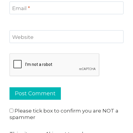
Email
*
Website
Please tick box to confirm you are NOT a
spammer