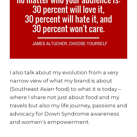
I also talk about my evolution from a very
narrow view of what my brand is about
(Southeast Asian food) to what it is today –
where I share not just about food and my
travels but also my life journey, passions and
advocacy for Down Syndrome awareness
and women’s empowerment.