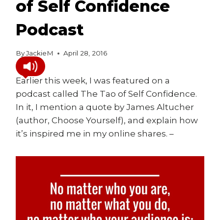
of Self Confidence
Podcast
By
JackieM
April 28, 2016
Earlier this week, I was featured on a
podcast called The Tao of Self Confidence.
In it, I mention a quote by James Altucher
(author, Choose Yourself), and explain how
it’s inspired me in my online shares. –