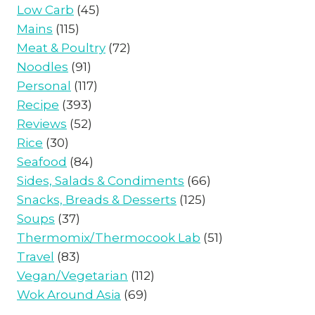
Low Carb
(45)
Mains
(115)
Meat & Poultry
(72)
Noodles
(91)
Personal
(117)
Recipe
(393)
Reviews
(52)
Rice
(30)
Seafood
(84)
Sides, Salads & Condiments
(66)
Snacks, Breads & Desserts
(125)
Soups
(37)
Thermomix/Thermocook Lab
(51)
Travel
(83)
Vegan/Vegetarian
(112)
Wok Around Asia
(69)