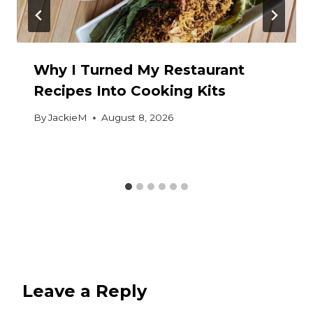
Why I Turned My Restaurant
Recipes Into Cooking Kits
By
JackieM
August 8, 2026
Leave a Reply