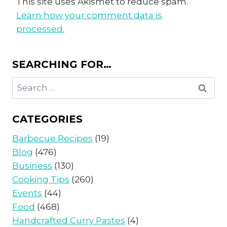
This site uses Akismet to reduce spam.
Learn how your comment data is
processed.
SEARCHING FOR…
Search
for:
CATEGORIES
Barbecue Recipes
(19)
Blog
(476)
Business
(130)
Cooking Tips
(260)
Events
(44)
Food
(468)
Handcrafted Curry Pastes
(4)