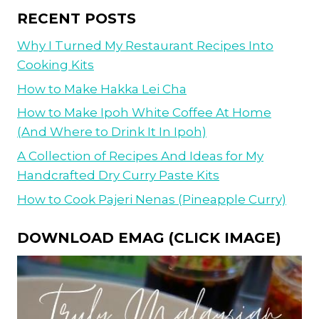
RECENT POSTS
Why I Turned My Restaurant Recipes Into
Cooking Kits
How to Make Hakka Lei Cha
How to Make Ipoh White Coffee At Home
(And Where to Drink It In Ipoh)
A Collection of Recipes And Ideas for My
Handcrafted Dry Curry Paste Kits
How to Cook Pajeri Nenas (Pineapple Curry)
DOWNLOAD EMAG (CLICK IMAGE)