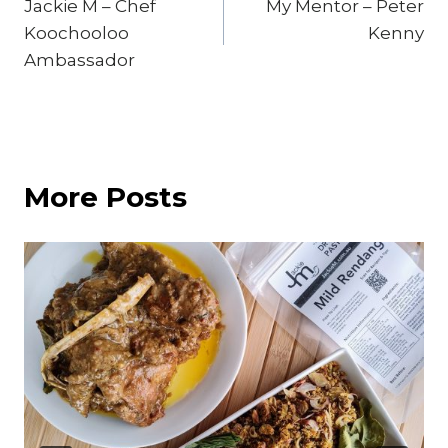
Jackie M – Chef
My Mentor – Peter
navigation
Koochooloo
Kenny
Ambassador
More Posts