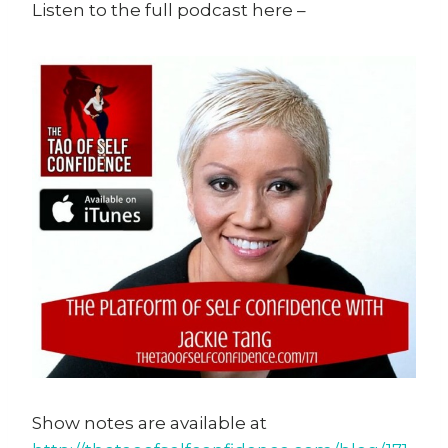
Listen to the full podcast here –
Show notes are available at