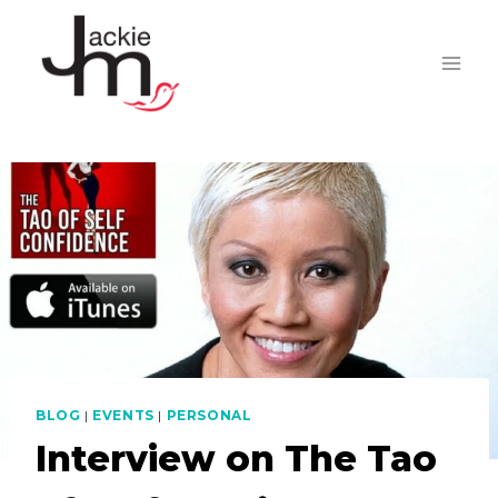
Skip
to
content
BLOG
|
EVENTS
|
PERSONAL
Interview on The Tao