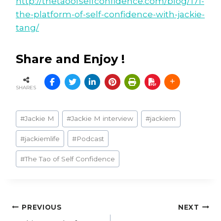
http://thetaoofselfconfidence.com/blog/171-
the-platform-of-self-confidence-with-jackie-
tang/
Share and Enjoy !
SHARES
Post
#
Jackie M
#
Jackie M interview
#
jackiem
Tags:
#
jackiemlife
#
Podcast
#
The Tao of Self Confidence
Post
PREVIOUS
NEXT