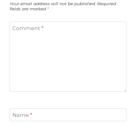
Your email address will not be published.
Required
fields are marked
*
Comment
*
Name
*