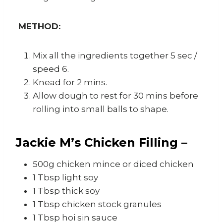
METHOD:
Mix all the ingredients together 5 sec /
speed 6.
Knead for 2 mins.
Allow dough to rest for 30 mins before
rolling into small balls to shape.
Jackie M’s Chicken Filling –
500g chicken mince or diced chicken
1 Tbsp light soy
1 Tbsp thick soy
1 Tbsp chicken stock granules
1 Tbsp hoi sin sauce