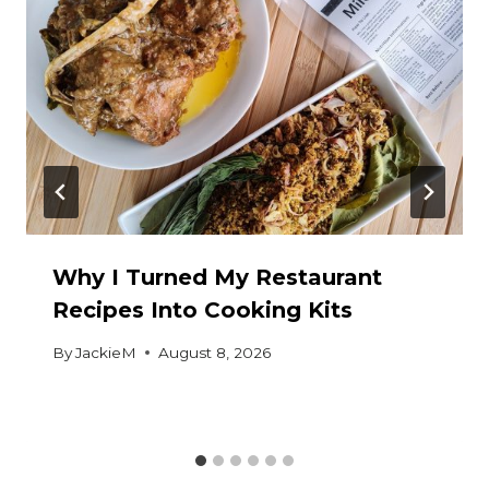
Why I Turned My Restaurant
Recipes Into Cooking Kits
By
JackieM
August 8, 2026