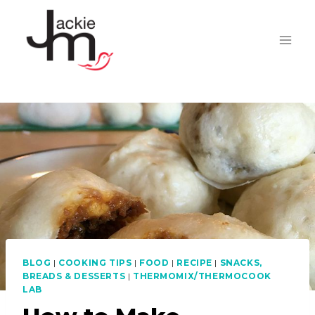
Skip
to
content
BLOG
|
COOKING TIPS
|
FOOD
|
RECIPE
|
SNACKS,
BREADS & DESSERTS
|
THERMOMIX/THERMOCOOK
LAB