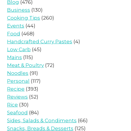
Blog
(476)
Business
(130)
Cooking Tips
(260)
Events
(44)
Food
(468)
Handcrafted Curry Pastes
(4)
Low Carb
(45)
Mains
(115)
Meat & Poultry
(72)
Noodles
(91)
Personal
(117)
Recipe
(393)
Reviews
(52)
Rice
(30)
Seafood
(84)
Sides, Salads & Condiments
(66)
Snacks, Breads & Desserts
(125)