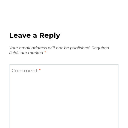
Leave a Reply
Your email address will not be published.
Required
fields are marked
*
Comment
*