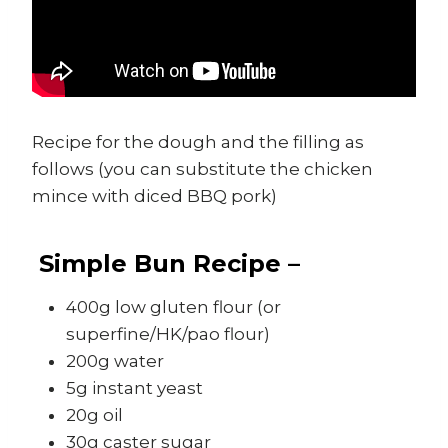
Recipe for the dough and the filling as
follows (you can substitute the chicken
mince with diced BBQ pork)
Simple Bun Recipe –
400g low gluten flour (or
superfine/HK/pao flour)
200g water
5g instant yeast
20g oil
30g caster sugar