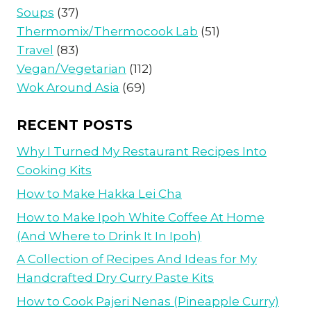
Soups
(37)
Thermomix/Thermocook Lab
(51)
Travel
(83)
Vegan/Vegetarian
(112)
Wok Around Asia
(69)
RECENT POSTS
Why I Turned My Restaurant Recipes Into
Cooking Kits
How to Make Hakka Lei Cha
How to Make Ipoh White Coffee At Home
(And Where to Drink It In Ipoh)
A Collection of Recipes And Ideas for My
Handcrafted Dry Curry Paste Kits
How to Cook Pajeri Nenas (Pineapple Curry)