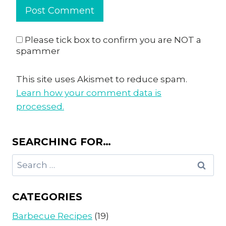
Please tick box to confirm you are NOT a
spammer
This site uses Akismet to reduce spam.
Learn how your comment data is
processed.
SEARCHING FOR…
Search
for:
CATEGORIES
Barbecue Recipes
(19)