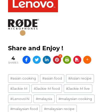
Share and Enjoy !
4
4
SHARES
Post
#
asian cooking
#
asian food
#
Asian recipe
Tags:
#
Jackie M
#
Jackie M food
#
Jackie M live
#
LenovoIN
#
malaysia
#
malaysian cooking
#
malaysian food
#
malaysian recipe