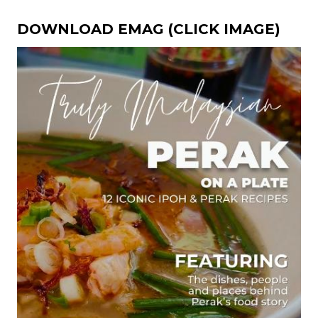
DOWNLOAD EMAG (CLICK IMAGE)