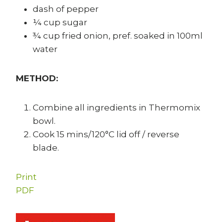
dash of pepper
¼ cup sugar
¾ cup fried onion, pref. soaked in 100ml
water
METHOD:
Combine all ingredients in Thermomix
bowl.
Cook 15 mins/120°C lid off / reverse
blade.
Print
PDF