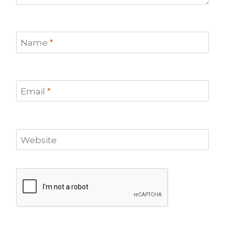
Name
*
Email
*
Website