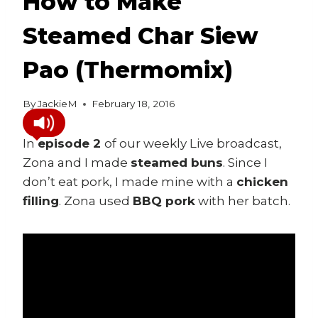
How to Make
Steamed Char Siew
Pao (Thermomix)
By
JackieM
February 18, 2016
In
episode 2
of our weekly Live broadcast,
Zona and I made
steamed buns
. Since I
don’t eat pork, I made mine with a
chicken
filling
. Zona used
BBQ pork
with her batch.