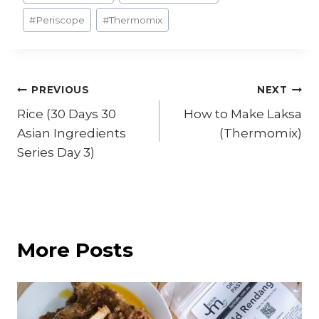
#
Periscope
#
Thermomix
Post
PREVIOUS
NEXT
Rice (30 Days 30
How to Make Laksa
navigation
Asian Ingredients
(Thermomix)
Series Day 3)
More Posts